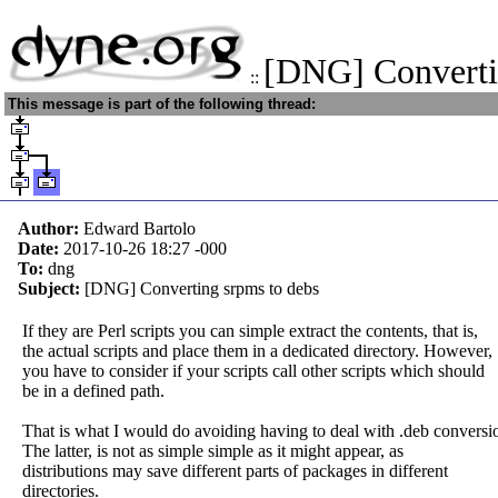
[DNG] Converti
::
This message is part of the following thread:
Author:
Edward Bartolo
Date:
2017-10-26 18:27
-000
To:
dng
Subject:
[DNG] Converting srpms to debs
If they are Perl scripts you can simple extract the contents, that is,
the actual scripts and place them in a dedicated directory. However,
you have to consider if your scripts call other scripts which should
be in a defined path.
That is what I would do avoiding having to deal with .deb conversi
The latter, is not as simple simple as it might appear, as
distributions may save different parts of packages in different
directories.