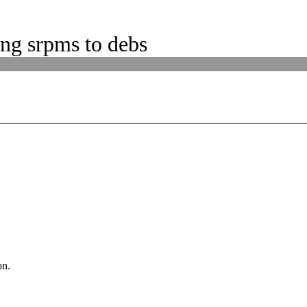
ng srpms to debs
on.