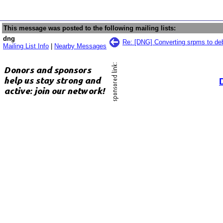
This message was posted to the following mailing lists:
dng
Re: [DNG] Converting srpms to de
Mailing List Info
|
Nearby Messages