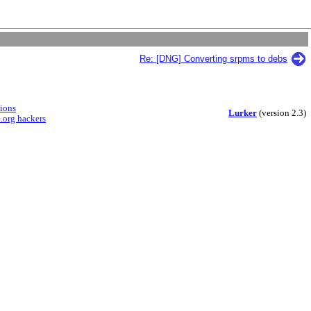
Re: [DNG] Converting srpms to debs
sions
Lurker
(version 2.3)
.org hackers