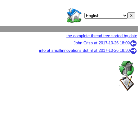
the complete thread tree sorted by date
John Crisp at
2017-10-26 18:09
info at smallinnovations dot nl at
2017-10-26 18:30