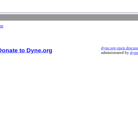
bs
dyne.org open discus
Donate to Dyne.org
administrated by
dyne