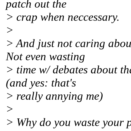
patch out the
> crap when neccessary.
>
> And just not caring about
Not even wasting
> time w/ debates about th
(and yes: that's
> really annying me)
>
> Why do you waste your p