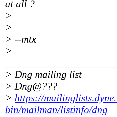
at all ?
>
>
> --mtx
>
_____________________
> Dng mailing list
> Dng@???
>
https://mailinglists.dyne
bin/mailman/listinfo/dng