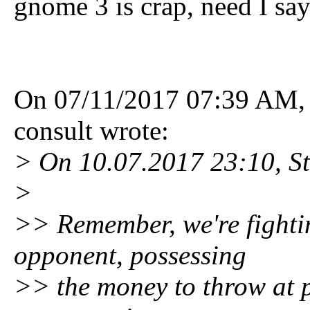
gnome 3 is crap, need I sa
On 07/11/2017 07:39 AM, 
consult wrote:
> On 10.07.2017 23:10, Ste
>
>> Remember, we're fighti
opponent, possessing
>> the money to throw at 