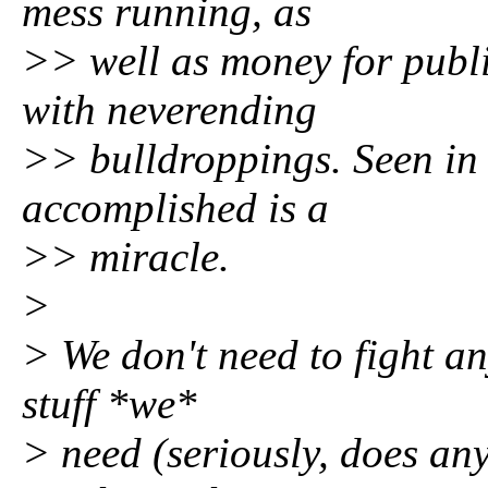
mess running, as
>> well as money for publ
with neverending
>> bulldroppings. Seen in 
accomplished is a
>> miracle.
>
> We don't need to fight an
stuff *we*
> need (seriously, does a