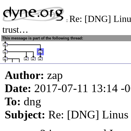
Re: [DNG] Linus
::
trust…
This message is part of the following thread:
Author:
zap
Date:
2017-07-11 13:14
-
To:
dng
Subject:
Re: [DNG] Linus c