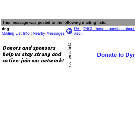
This message was posted to the following mailing lists:
dng
Re: [DNG] I have a question about
Mailing List Info
|
Nearby Messages
ascii,
Donate to Dy