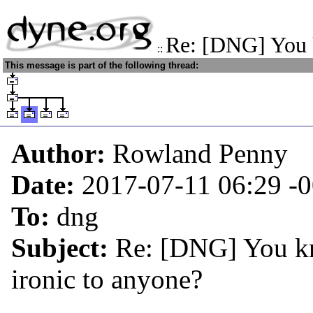
Re: [DNG] You k
::
This message is part of the following thread:
Author:
Rowland Penny
Date:
2017-07-11 06:29
-
To:
dng
Subject:
Re: [DNG] You kno
ironic to anyone?