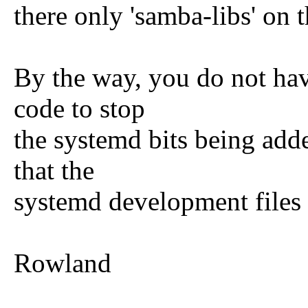
there only 'samba-libs' on th
By the way, you do not ha
code to stop
the systemd bits being add
that the
systemd development files a
Rowland