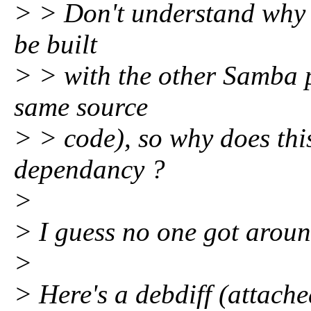
> > Don't understand why thi
be built
> > with the other Samba p
same source
> > code), so why does this
dependancy ?
>
> I guess no one got aroun
>
> Here's a debdiff (attache