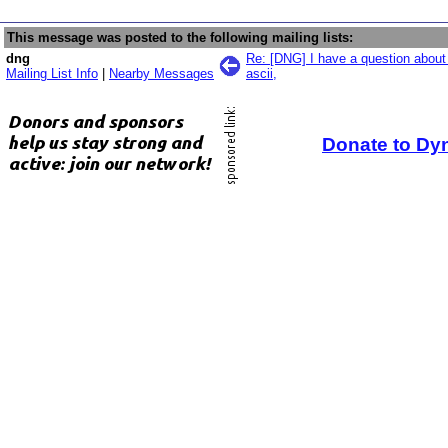
This message was posted to the following mailing lists:
dng
Re: [DNG] I have a question about
Mailing List Info
|
Nearby Messages
ascii,
Donate to Dy