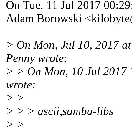
On Tue, 11 Jul 2017 00:2
Adam Borowski <kilobyte
> On Mon, Jul 10, 2017 
Penny wrote:
> > On Mon, 10 Jul 2017
wrote:
> >
> > > ascii,samba-libs
> >