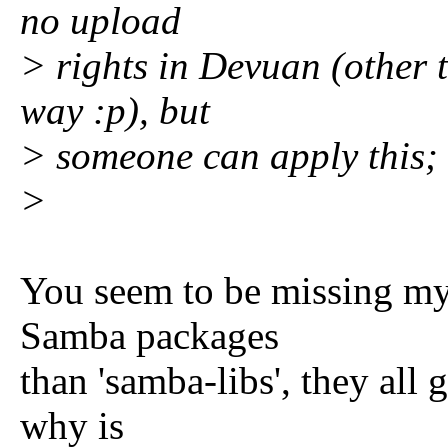
no upload
> rights in Devuan (other 
way :p), but
> someone can apply this;
>
You seem to be missing my 
Samba packages
than 'samba-libs', they all 
why is