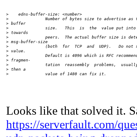
>    edns-buffer-size: <number>

>               Number of bytes size to advertise as t
> buffer

>               size.   This  is  the  value put into 
> towards

>               peers.  The actual buffer size is dete
> msg-buffer-size

>               (both  for  TCP  and  UDP).   Do not s
> value.

>               Default is 4096 which is RFC recommend
> fragmen-

>               tation  reassembly  problems,  usually
> then a

>               value of 1480 can fix it.
Looks like that solved it. 
https://serverfault.com/qu