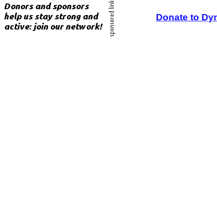
Donate to Dy