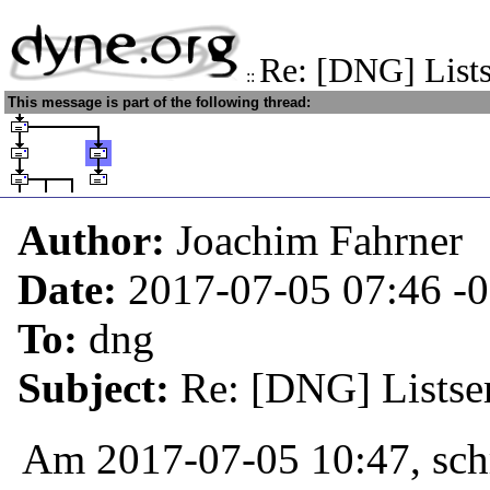
Re: [DNG] Lists
::
This message is part of the following thread:
Author:
Joachim Fahrner
Date:
2017-07-05 07:46
-
To:
dng
Subject:
Re: [DNG] Listser
Am 2017-07-05 10:47, sch