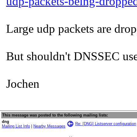
udp-packets-being-droppe
Large udp packets are drop
But shouldn't DNSSEC use 
Jochen
This message was posted to the following mailing lists:
dng
Re: [DNG] Listserver configuration
Mailing List Info
|
Nearby Messages