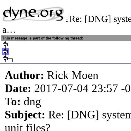
Re: [DNG] syste
::
a…
This message is part of the following thread:
Author:
Rick Moen
Date:
2017-07-04 23:57
-
To:
dng
Subject:
Re: [DNG] system
unit files?