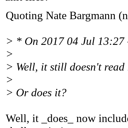
Quoting Nate Bargmann (
> * On 2017 04 Jul 13:27 
>
> Well, it still doesn't read
>
> Or does it?
Well, it _does_ now include