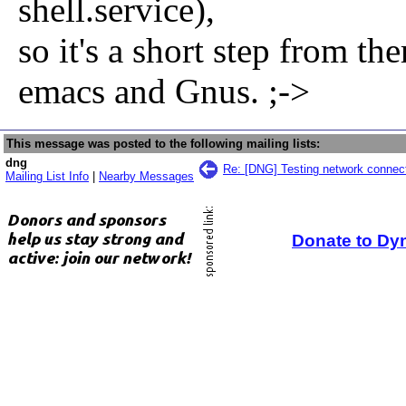
shell.service),
so it's a short step from t
emacs and Gnus. ;->
This message was posted to the following mailing lists:
dng
Re: [DNG] Testing network connect
Mailing List Info
|
Nearby Messages
Donate to Dy