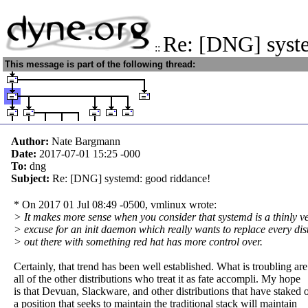
Re: [DNG] syst
::
This message is part of the following thread:
Author:
Nate Bargmann
Date:
2017-07-01 15:25
-000
To:
dng
Subject:
Re: [DNG] systemd: good riddance!
* On 2017 01 Jul 08:49 -0500, vmlinux wrote:
> It makes more sense when you consider that systemd is a thinly ve
> excuse for an init daemon which really wants to replace every dis
> out there with something red hat has more control over.
Certainly, that trend has been well established. What is troubling are
all of the other distributions who treat it as fate accompli. My hope
is that Devuan, Slackware, and other distributions that have staked 
a position that seeks to maintain the traditional stack will maintain