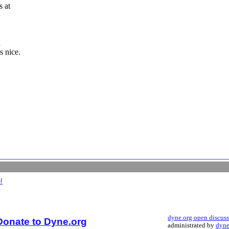
s at
n
s nice.
!
dyne.org open discus
Donate to Dyne.org
administrated by
dyne