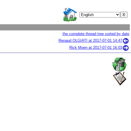
the complete thread tree sorted by date
Renaud OLGIATI at
2017-07-01 14:47
Rick Moen at
2017-07-01 16:03