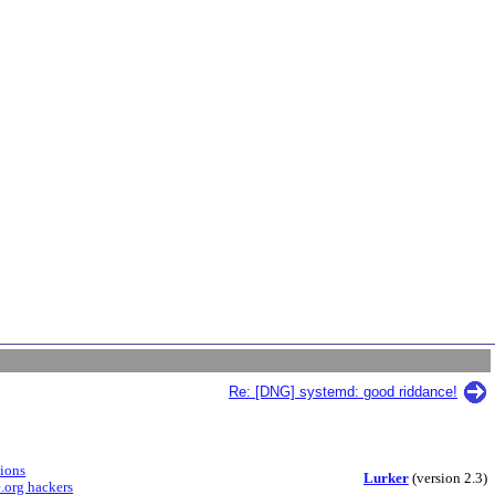
Re: [DNG] systemd: good riddance!
sions
Lurker
(version 2.3)
.org hackers