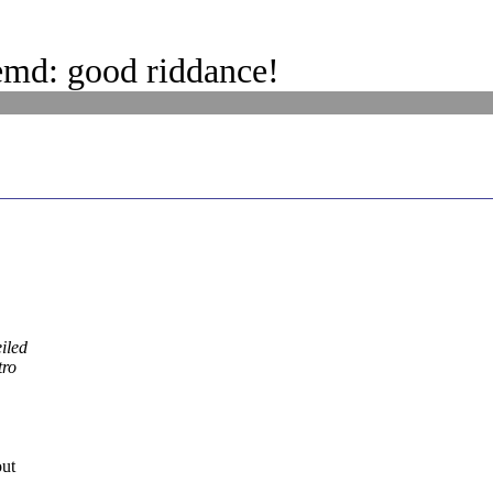
emd: good riddance!
iled
tro
out