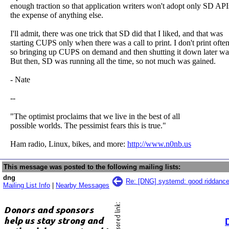
enough traction so that application writers won't adopt only SD API
the expense of anything else.
I'll admit, there was one trick that SD did that I liked, and that was
starting CUPS only when there was a call to print. I don't print ofte
so bringing up CUPS on demand and then shutting it down later wa
But then, SD was running all the time, so not much was gained.
- Nate
--
"The optimist proclaims that we live in the best of all
possible worlds. The pessimist fears this is true."
Ham radio, Linux, bikes, and more:
http://www.n0nb.us
This message was posted to the following mailing lists:
dng
Re: [DNG] systemd: good riddance
Mailing List Info
|
Nearby Messages