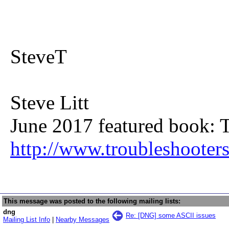
SteveT
Steve Litt
June 2017 featured book: 
http://www.troubleshooter
This message was posted to the following mailing lists:
dng
Re: [DNG] some ASCII issues
Mailing List Info
|
Nearby Messages