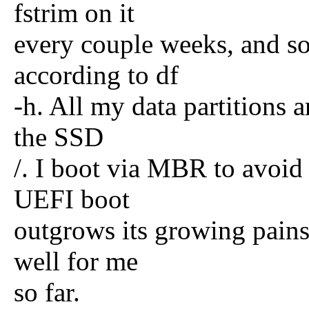
fstrim on it
every couple weeks, and so
according to df
-h. All my data partitions
the SSD
/. I boot via MBR to avoid
UEFI boot
outgrows its growing pains 
well for me
so far.