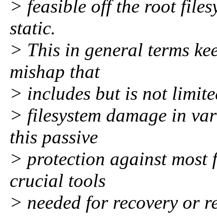
> feasible off the root file
static.
> This in general terms keep
mishap that
> includes but is not limite
> filesystem damage in var
this passive
> protection against most
crucial tools
> needed for recovery or r