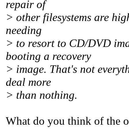
repair of
> other filesystems are hig
needing
> to resort to CD/DVD ima
booting a recovery
> image. That's not everythi
deal more
> than nothing.
What do you think of the o