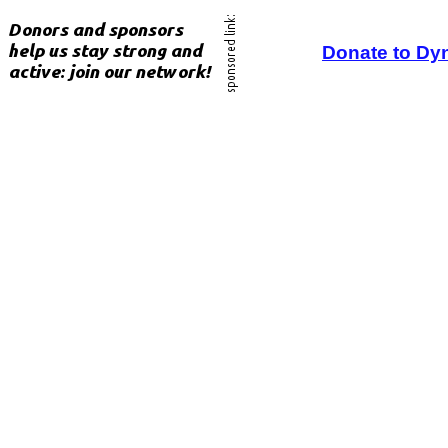
Donate to Dy