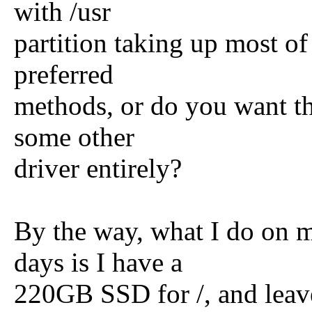
with /usr
partition taking up most of
preferred
methods, or do you want th
some other
driver entirely?
By the way, what I do on 
days is I have a
220GB SSD for /, and leave 