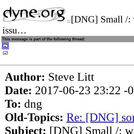
[DNG] Small /:
::
issu…
This message is part of the following thread:
Author:
Steve Litt
Date:
2017-06-23 23:22
-
To:
dng
Old-Topics:
Re: [DNG] so
Subject:
[DNG] Small /: w