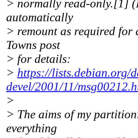
> normally read-only.[1] (
automatically
> remount as required for 
Towns post
> for details:
>
https://lists.debian.org/
devel/2001/11/msg00212.h
>
> The aims of my partition
everything