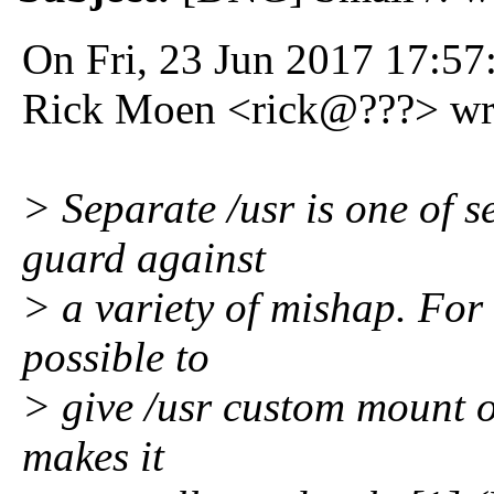
On Fri, 23 Jun 2017 17:57
Rick Moen <rick@???> wr
> Separate /usr is one of s
guard against
> a variety of mishap. For
possible to
> give /usr custom mount o
makes it