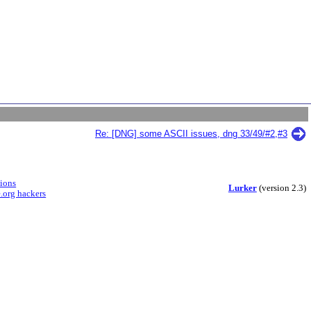
Re: [DNG] some ASCII issues, dng 33/49/#2,#3
sions
Lurker
(version 2.3)
.org hackers