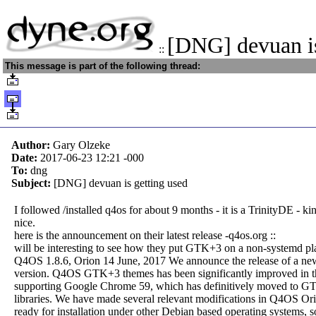
[DNG] devuan is
::
This message is part of the following thread:
Author:
Gary Olzeke
Date:
2017-06-23 12:21
-000
To:
dng
Subject:
[DNG] devuan is getting used
I followed /installed q4os for about 9 months - it is a TrinityDE - ki
nice.
here is the announcement on their latest release -q4os.org ::
will be interesting to see how they put GTK+3 on a non-systemd pl
Q4OS 1.8.6, Orion 14 June, 2017 We announce the release of a 
version. Q4OS GTK+3 themes has been significantly improved in th
supporting Google Chrome 59, which has definitively moved to 
libraries. We have made several relevant modifications in Q4OS Ori
ready for installation under other Debian based operating systems, s