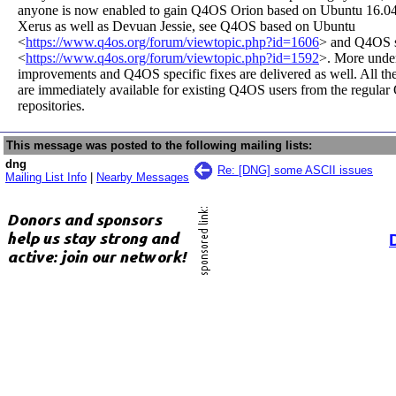
anyone is now enabled to gain Q4OS Orion based on Ubuntu 16.0
Xerus as well as Devuan Jessie, see Q4OS based on Ubuntu
<
https://www.q4os.org/forum/viewtopic.php?id=1606
> and Q4OS 
<
https://www.q4os.org/forum/viewtopic.php?id=1592
>. More unde
improvements and Q4OS specific fixes are delivered as well. All th
are immediately available for existing Q4OS users from the regula
repositories.
This message was posted to the following mailing lists:
dng
Re: [DNG] some ASCII issues
Mailing List Info
|
Nearby Messages