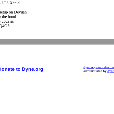
4 LTS Xenial
setup on Devuan
r the hood
e updates
r Q4OS
dyne.org open discus
Donate to Dyne.org
administrated by
dyne