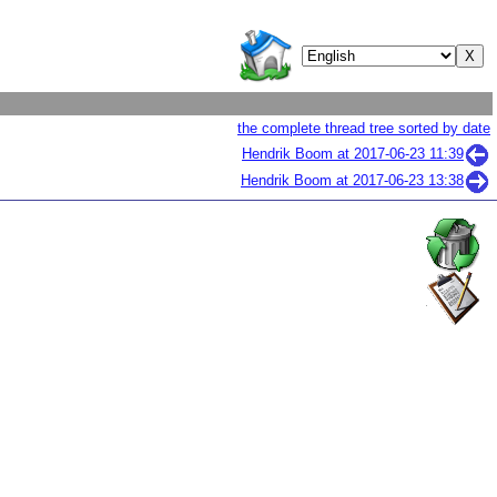
the complete thread tree sorted by date
Hendrik Boom at
2017-06-23 11:39
Hendrik Boom at
2017-06-23 13:38