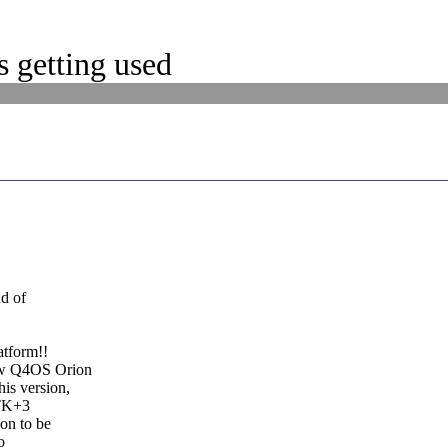
 getting used
nd of
atform!!
new Q4OS Orion
is version,
GTK+3
on to be
o