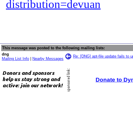
distribution=devuan
This message was posted to the following mailing lists:
dng
Re: [DNG] apt-file update fails to 
Mailing List Info
|
Nearby Messages
Donate to Dy