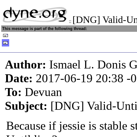
[DNG] Valid-Unt
::
This message is part of the following thread:
Author:
Ismael L. Donis G
Date:
2017-06-19 20:38
-
To:
Devuan
Subject:
[DNG] Valid-Until 
Because if jessie is stable s