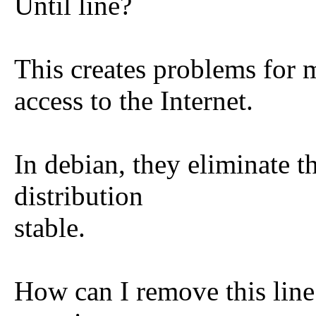
Until line?
This creates problems for 
access to the Internet.
In debian, they eliminate t
distribution
stable.
How can I remove this line