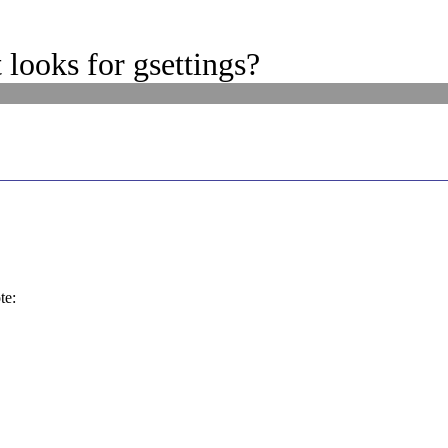
looks for gsettings?
te: