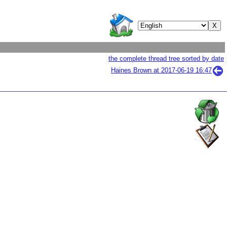
the complete thread tree sorted by date
Haines Brown at
2017-06-19 16:47