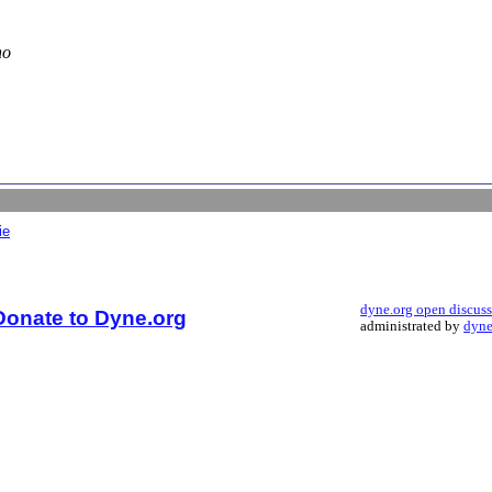
no
ie
dyne.org open discus
Donate to Dyne.org
administrated by
dyne