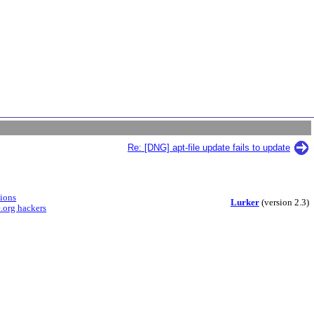
Re: [DNG] apt-file update fails to update
sions
Lurker
(version 2.3)
.org hackers