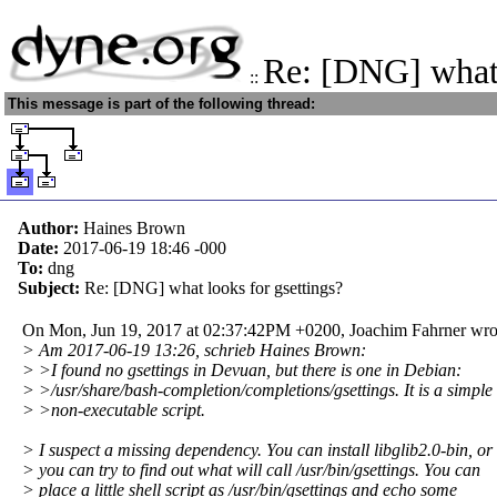
Re: [DNG] what 
::
This message is part of the following thread:
Author:
Haines Brown
Date:
2017-06-19 18:46
-000
To:
dng
Subject:
Re: [DNG] what looks for gsettings?
On Mon, Jun 19, 2017 at 02:37:42PM +0200, Joachim Fahrner wro
> Am 2017-06-19 13:26, schrieb Haines Brown:
> >I found no gsettings in Devuan, but there is one in Debian:
> >/usr/share/bash-completion/completions/gsettings. It is a simple
> >non-executable script.
> I suspect a missing dependency. You can install libglib2.0-bin, or
> you can try to find out what will call /usr/bin/gsettings. You can
> place a little shell script as /usr/bin/gsettings and echo some