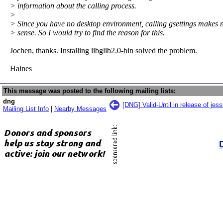
> information about the calling process.
>
> Since you have no desktop environment, calling gsettings makes 
> sense. So I would try to find the reason for this.
Jochen, thanks. Installing libglib2.0-bin solved the problem.
Haines
This message was posted to the following mailing lists:
dng
[DNG] Valid-Until in release of jess
Mailing List Info
|
Nearby Messages