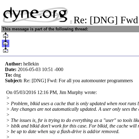
Re: [DNG] Fwd:
::
This message is part of the following thread:
Author:
hellekin
Date:
2016-05-03 10:51
-000
To:
dng
Subject:
Re: [DNG] Fwd: For all you automounter programmers
On 05/03/2016 12:16 PM, Jim Murphy wrote:
>
> Problem, blkid uses a cache that is only updated when root runs b
> Any changes are not automatically updated. A user only sees the
>
> The issues is, fsr is trying to do everything as a "user" so tools lik
> lsblk and blkid don't work for this case. For blkid, the cache will 
> be up to date when say a flash-drive is add/or removed.
>