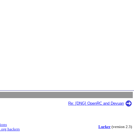
Re: [DNG] OpenRC and Devuan
sions
Lurker
(version 2.3)
.org hackers