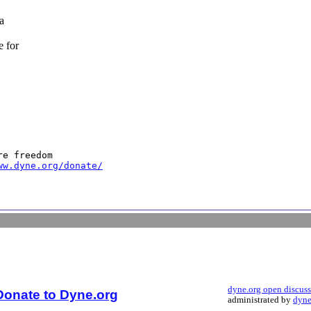
a
e for
e freedom

ww.dyne.org/donate/
dyne.org open discus
Donate to Dyne.org
administrated by
dyne