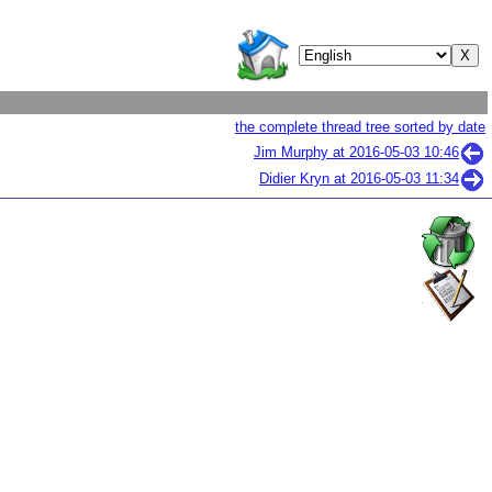
the complete thread tree sorted by date
Jim Murphy at
2016-05-03 10:46
Didier Kryn at
2016-05-03 11:34