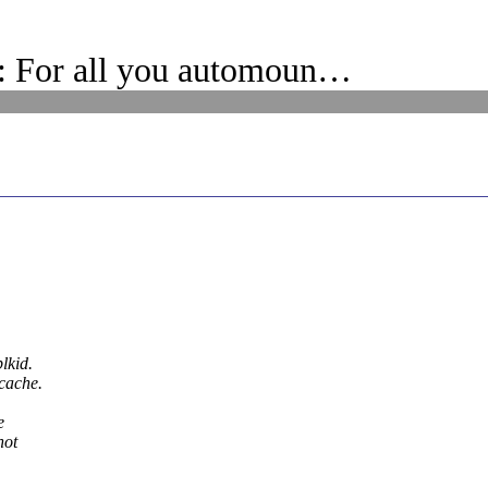
 For all you automoun…
lkid.
 cache.
e
not