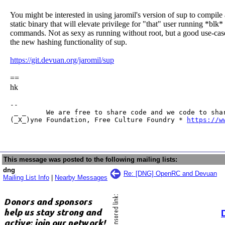
You might be interested in using jaromil's version of sup to compile 
static binary that will elevate privilege for "that" user running *blk*
commands. Not as sexy as running without root, but a good use-cas
the new hashing functionality of sup.
https://git.devuan.org/jaromil/sup
==
hk
-- 

 _ _     We are free to share code and we code to shar
(_X_)yne Foundation, Free Culture Foundry * 
https://w
This message was posted to the following mailing lists:
dng
Re: [DNG] OpenRC and Devuan
Mailing List Info
|
Nearby Messages