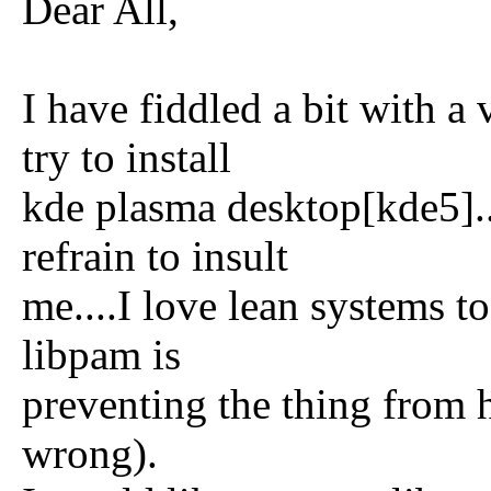
Dear All,
I have fiddled a bit with a 
try to install
kde plasma desktop[kde5]...
refrain to insult
me....I love lean systems 
libpam is
preventing the thing from 
wrong).