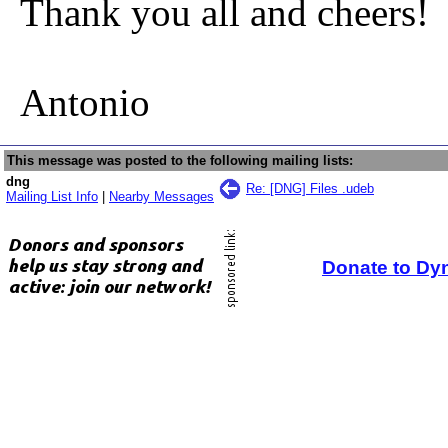
Thank you all and cheers!
Antonio
This message was posted to the following mailing lists:
dng
Re: [DNG] Files .udeb
Mailing List Info
|
Nearby Messages
Donate to Dy