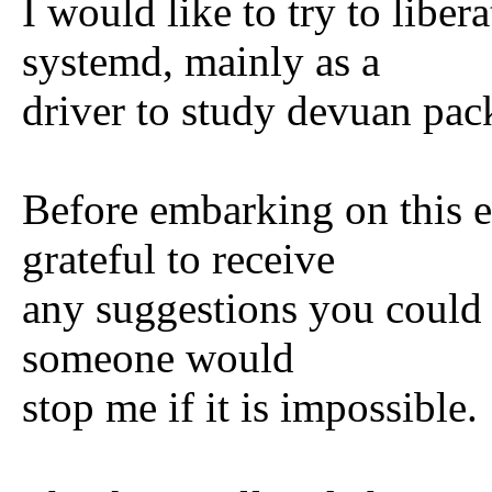
I would like to try to liber
systemd, mainly as a
driver to study devuan pac
Before embarking on this 
grateful to receive
any suggestions you could 
someone would
stop me if it is impossible.