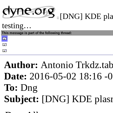
[DNG] KDE pla
::
testing…
This message is part of the following thread:
Author:
Antonio Trkdz.ta
Date:
2016-05-02 18:16
-
To:
Dng
Subject:
[DNG] KDE plasma