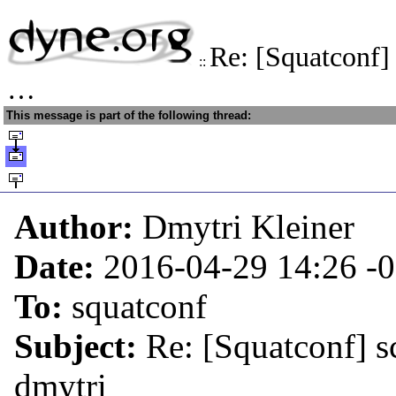
Re: [Squatconf]
::
…
This message is part of the following thread:
Author:
Dmytri Kleiner
Date:
2016-04-29 14:26
-
To:
squatconf
Subject:
Re: [Squatconf] s
dmytri