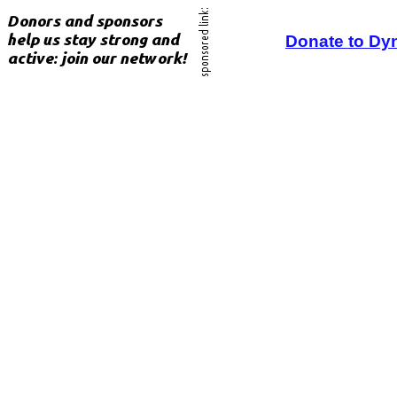
Donate to Dy