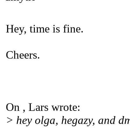
Hey, time is fine.
Cheers.
On , Lars wrote:
> hey olga, hegazy, and dm