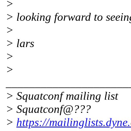
>
> looking forward to seein
>
> lars
>
>
_____________________
> Squatconf mailing list
> Squatconf@???
>
https://mailinglists.dyne