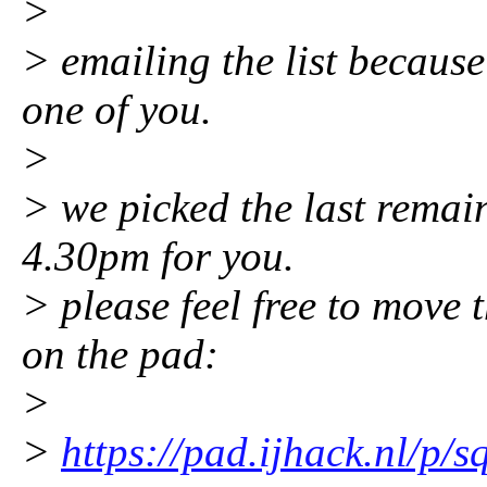
>
> emailing the list because
one of you.
>
> we picked the last remai
4.30pm for you.
> please feel free to mov
on the pad:
>
>
https://pad.ijhack.nl/p/