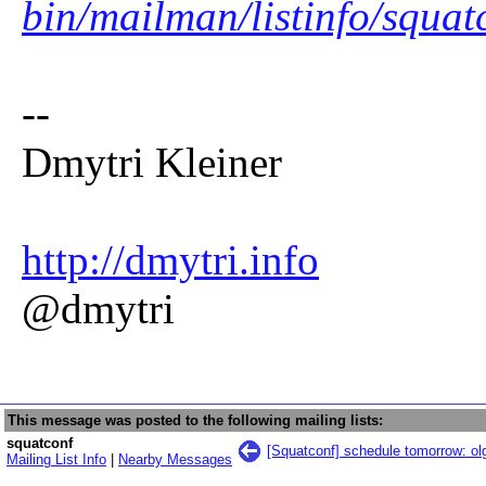
bin/mailman/listinfo/squat
--
Dmytri Kleiner
http://dmytri.info
@dmytri
This message was posted to the following mailing lists:
squatconf
[Squatconf] schedule tomorrow: ol
Mailing List Info
|
Nearby Messages