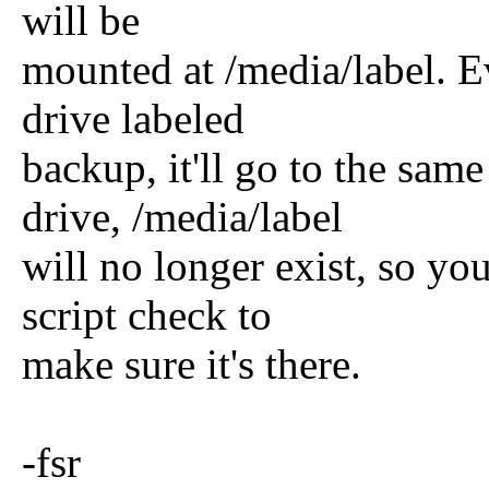
will be
mounted at /media/label. E
drive labeled
backup, it'll go to the sam
drive, /media/label
will no longer exist, so y
script check to
make sure it's there.
-fsr