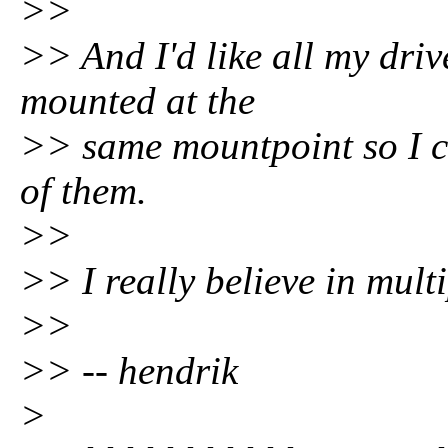
>>
>> And I'd like all my driv
mounted at the
>> same mountpoint so I ca
of them.
>>
>> I really believe in mult
>>
>> -- hendrik
>