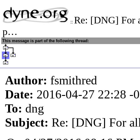
Re: [DNG] For a
::
p…
This message is part of the following thread:
Author:
fsmithred
Date:
2016-04-27 22:28
-
To:
dng
Subject:
Re: [DNG] For al