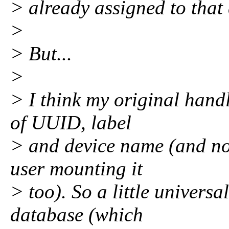
> already assigned to that 
>
> But...
>
> I think my original hand
of UUID, label
> and device name (and now
user mounting it
> too). So a little universa
database (which