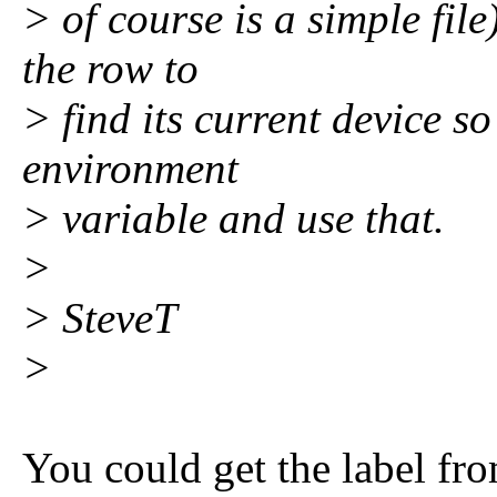
> of course is a simple file
the row to
> find its current device s
environment
> variable and use that.
>
> SteveT
>
You could get the label fro