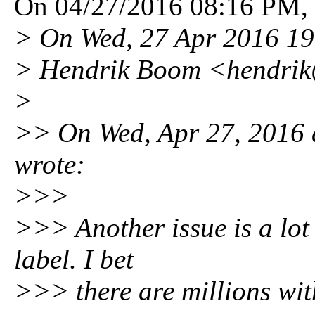
On 04/27/2016 08:16 PM, S
> On Wed, 27 Apr 2016 19
> Hendrik Boom <hendri
>
>> On Wed, Apr 27, 2016 a
wrote:
>>>
>>> Another issue is a lot
label. I bet
>>> there are millions wit