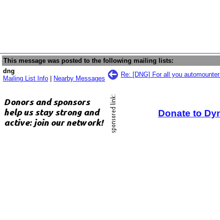
This message was posted to the following mailing lists:
dng
Re: [DNG] For all you automounte
Mailing List Info
|
Nearby Messages
Donate to Dy