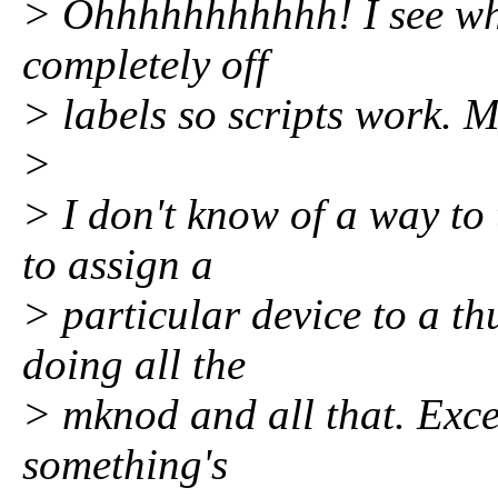
> Ohhhhhhhhhhh! I see wha
completely off
> labels so scripts work. M
>
> I don't know of a way to
to assign a
> particular device to a t
doing all the
> mknod and all that. Excel
something's