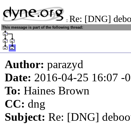
Re: [DNG] deboo
::
This message is part of the following thread:
Author:
parazyd
Date:
2016-04-25 16:07
-
To:
Haines Brown
CC:
dng
Subject:
Re: [DNG] deboot