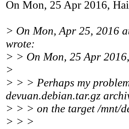
On Mon, 25 Apr 2016, Hai
> On Mon, Apr 25, 2016 
wrote:
> > On Mon, 25 Apr 2016,
>
> > > Perhaps my problem 
devuan.debian.tar.gz archi
> > > on the target /mnt/de
> > >