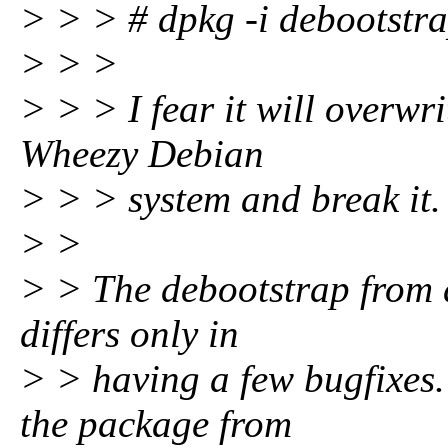
> > > # dpkg -i debootstr
> > >
> > > I fear it will overwr
Wheezy Debian
> > > system and break it.
> >
> > The debootstrap from de
differs only in
> > having a few bugfixes.
the package from