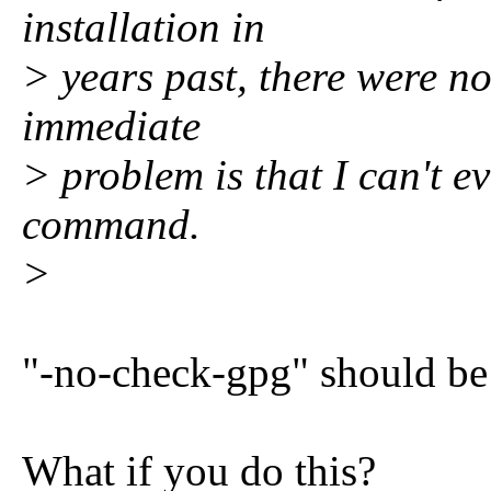
installation in
> years past, there were no
immediate
> problem is that I can't e
command.
>
"-no-check-gpg" should be
What if you do this?