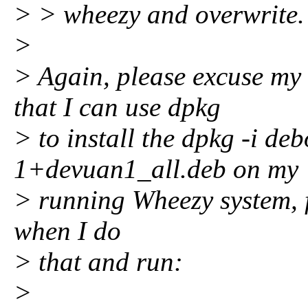
> > wheezy and overwrite.
>
> Again, please excuse my
that I can use dpkg
> to install the dpkg -i de
1+devuan1_all.deb on my
> running Wheezy system, fo
when I do
> that and run:
>