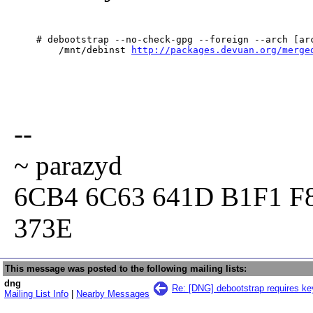
    # debootstrap --no-check-gpg --foreign --arch [arc
        /mnt/debinst 
http://packages.devuan.org/merge
--
~ parazyd
6CB4 6C63 641D B1F1 F
373E
This message was posted to the following mailing lists:
dng
Re: [DNG] debootstrap requires ke
Mailing List Info
|
Nearby Messages