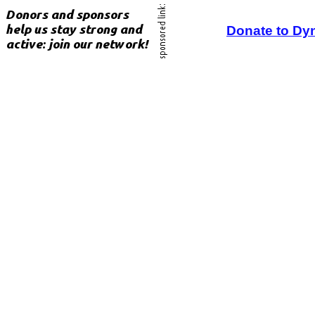
Donate to Dy