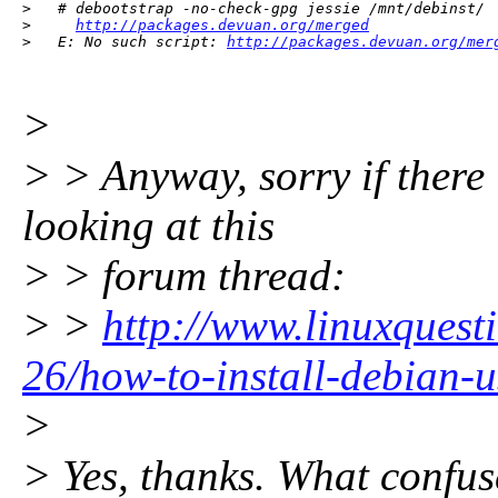
>   # debootstrap -no-check-gpg jessie /mnt/debinst/  
>     
http://packages.devuan.org/merged
>   E: No such script: 
http://packages.devuan.org/mer
>
> > Anyway, sorry if there i
looking at this
> > forum thread:
> >
http://www.linuxquest
26/how-to-install-debian-
>
> Yes, thanks. What confus