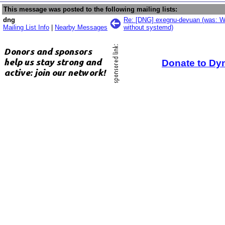
This message was posted to the following mailing lists:
dng
Re: [DNG] exegnu-devuan (was: W
Mailing List Info
|
Nearby Messages
without systemd)
Donate to Dy