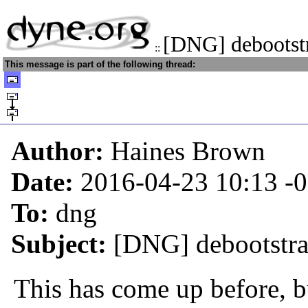
[DNG] debootstr
::
This message is part of the following thread:
Author:
Haines Brown
Date:
2016-04-23 10:13
-
To:
dng
Subject:
[DNG] debootstra
This has come up before, bu