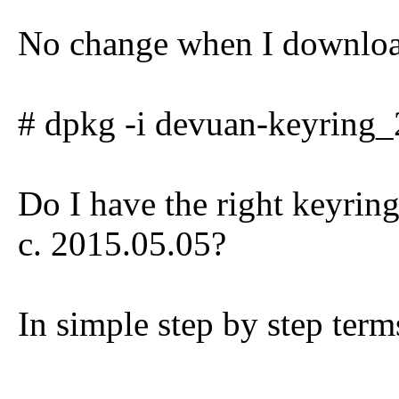
No change when I downloa
# dpkg -i devuan-keyring_
Do I have the right keyring
c. 2015.05.05?
In simple step by step term