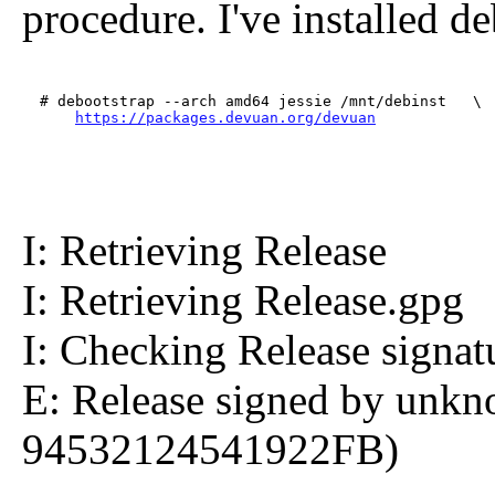
procedure. I've installed d
  # debootstrap --arch amd64 jessie /mnt/debinst   \

https://packages.devuan.org/devuan
I: Retrieving Release
I: Retrieving Release.gpg
I: Checking Release signat
E: Release signed by unkn
94532124541922FB)