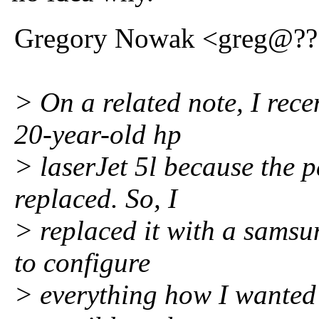
Gregory Nowak <greg@???
> On a related note, I rece
20-year-old hp
> laserJet 5l because the p
replaced. So, I
> replaced it with a sams
to configure
> everything how I wanted 