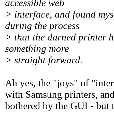
accessible web
> interface, and found mys
during the process
> that the darned printer h
something more
> straight forward.
Ah yes, the "joys" of "inte
with Samsung printers, and
bothered by the GUI - but 