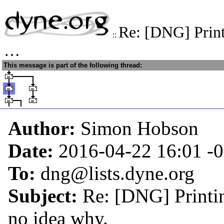
Re: [DNG] Print
::
…
This message is part of the following thread:
Author:
Simon Hobson
Date:
2016-04-22 16:01
-
To:
dng@lists.dyne.org
Subject:
Re: [DNG] Printin
no idea why.