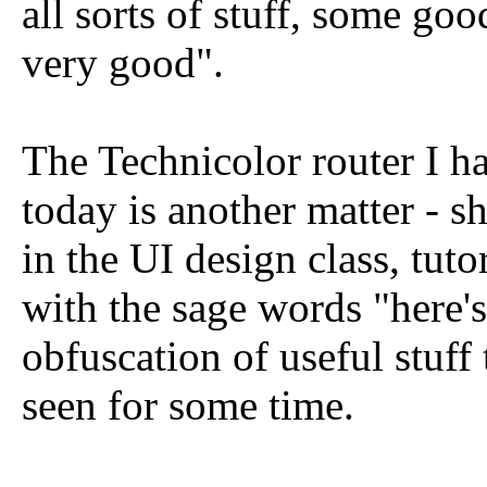
all sorts of stuff, some good
very good".
The Technicolor router I h
today is another matter - sh
in the UI design class, tut
with the sage words "here's
obfuscation of useful stuff
seen for some time.