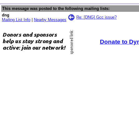
This message was posted to the following mailing lists:
dng
Re: [DNG] Gcc issue?
Mailing List Info
|
Nearby Messages
Donate to Dy