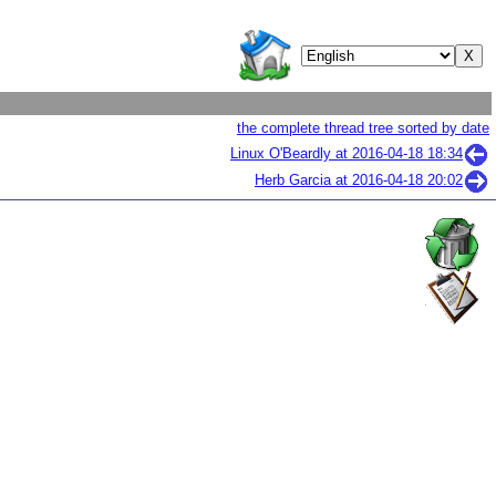
the complete thread tree sorted by date
Linux O'Beardly at
2016-04-18 18:34
Herb Garcia at
2016-04-18 20:02