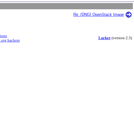
Re: [DNG] OpenStack Image
sions
Lurker
(version 2.3)
.org hackers