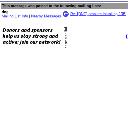
This message was posted to the following mailing lists:
dng
Re: [DNG] problem installing JRE
Mailing List Info
|
Nearby Messages