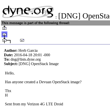
[DNG] OpenSta
::
This message is part of the following thread:
Author:
Herb Garcia
Date:
2016-04-18 20:01
-000
To:
dng@lists.dyne.org
Subject:
[DNG] OpenStack Image
Hello,
Has anyone created a Devuan OpenStack image?
Thx
H
Sent from my Verizon 4G LTE Droid