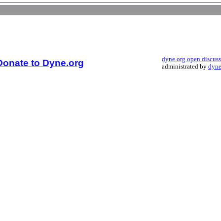
dyne.org open discus
Donate to Dyne.org
administrated by
dyne