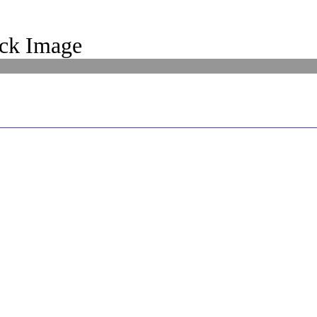
ck Image