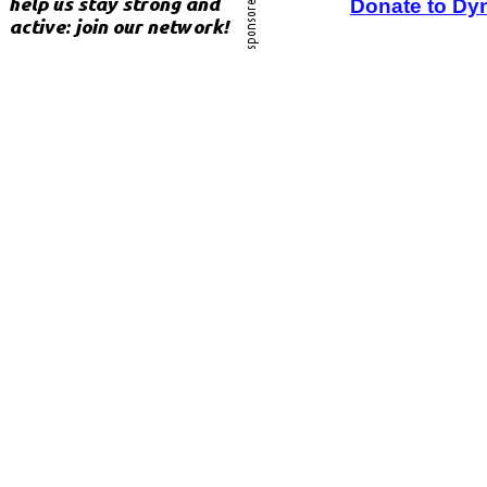
Donate to Dy