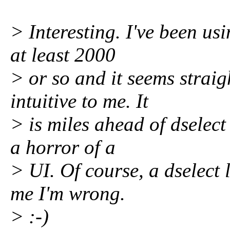
> Interesting. I've been u
at least 2000
> or so and it seems strai
intuitive to me. It
> is miles ahead of dselec
a horror of a
> UI. Of course, a dselect 
me I'm wrong.
> :-)