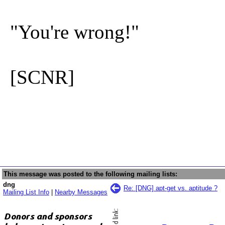
"You're wrong!"
[SCNR]
This message was posted to the following mailing lists:
dng
Re: [DNG] apt-get vs. aptitude ?
Mailing List Info
|
Nearby Messages