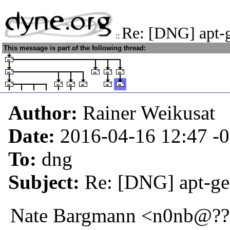
Re: [DNG] apt-ge
::
This message is part of the following thread:
Author:
Rainer Weikusat
Date:
2016-04-16 12:47
-
To:
dng
Subject:
Re: [DNG] apt-get
Nate Bargmann <n0nb@???