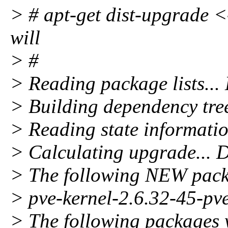
> # apt-get dist-upgrade <-
will
> #
> Reading package lists...
> Building dependency tre
> Reading state informatio
> Calculating upgrade... 
> The following NEW packa
> pve-kernel-2.6.32-45-pv
> The following packages 