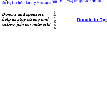
Re: [DNG] apt-get vs. aptitude ?
Mailing List Info
|
Nearby Messages
Donate to Dy