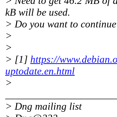
> Need to get 46.2 MB of a
kB will be used.
> Do you want to continue
>
>
> [1]
https://www.debian.
uptodate.en.html
>
_____________________
> Dng mailing list