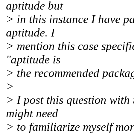
aptitude but
> in this instance I have p
aptitude. I
> mention this case specif
"aptitude is
> the recommended packag
>
> I post this question with 
might need
> to familiarize myself mor