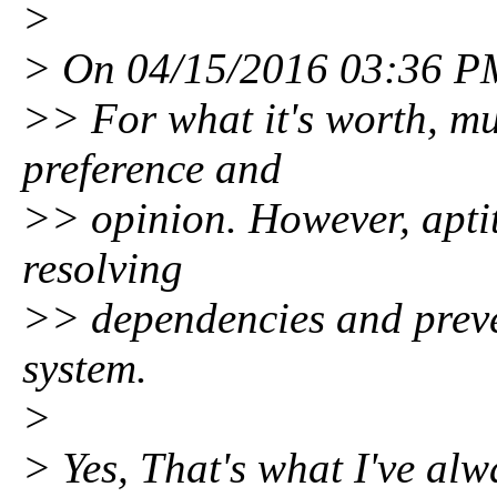
>
> On 04/15/2016 03:36 PM
>> For what it's worth, muc
preference and
>> opinion. However, aptit
resolving
>> dependencies and preve
system.
>
> Yes, That's what I've al