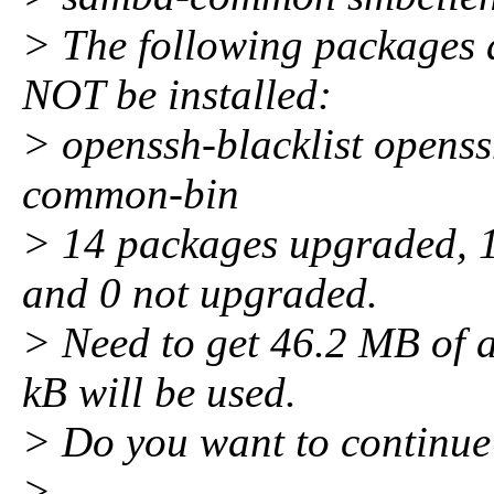
> The following package
NOT be installed:
> openssh-blacklist openss
common-bin
> 14 packages upgraded, 1 
and 0 not upgraded.
> Need to get 46.2 MB of a
kB will be used.
> Do you want to continue
>