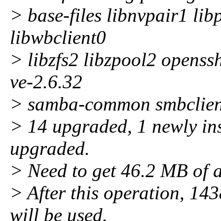
> base-files libnvpair1 li
libwbclient0
> libzfs2 libzpool2 openss
ve-2.6.32
> samba-common smbclient
> 14 upgraded, 1 newly ins
upgraded.
> Need to get 46.2 MB of a
> After this operation, 143
will be used.