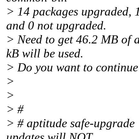
> 14 packages upgraded, 1 
and 0 not upgraded.
> Need to get 46.2 MB of a
kB will be used.
> Do you want to continue
>
>
> #
> # aptitude safe-upgrade <
updates will NOT