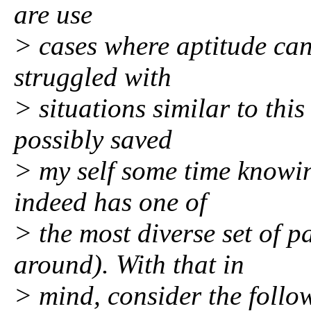
are use
> cases where aptitude can
struggled with
> situations similar to thi
possibly saved
> my self some time knowi
indeed has one of
> the most diverse set of 
around). With that in
> mind, consider the foll