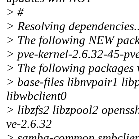
> #
> Resolving dependencies..
> The following NEW packa
> pve-kernel-2.6.32-45-pv
> The following packages 
> base-files libnvpair1 li
libwbclient0
> libzfs2 libzpool2 openss
ve-2.6.32
> samba-common smbclient