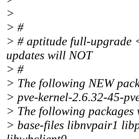
>
> #
> # aptitude full-upgrade <
updates will NOT
> #
> The following NEW packa
> pve-kernel-2.6.32-45-pv
> The following packages 
> base-files libnvpair1 li
libwbclient0