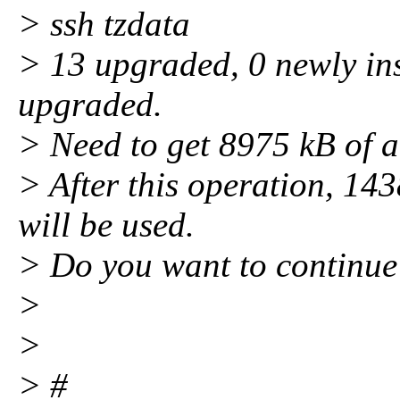
> ssh tzdata
> 13 upgraded, 0 newly ins
upgraded.
> Need to get 8975 kB of a
> After this operation, 143
will be used.
> Do you want to continue
>
>
> #