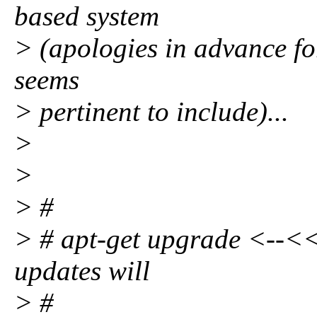
based system
> (apologies in advance for 
seems
> pertinent to include)...
>
>
> #
> # apt-get upgrade <--<< 
updates will
> #