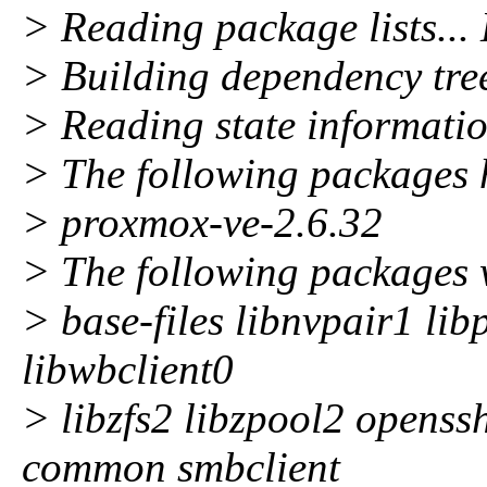
> Reading package lists...
> Building dependency tre
> Reading state informatio
> The following packages 
> proxmox-ve-2.6.32
> The following packages 
> base-files libnvpair1 li
libwbclient0
> libzfs2 libzpool2 openss
common smbclient