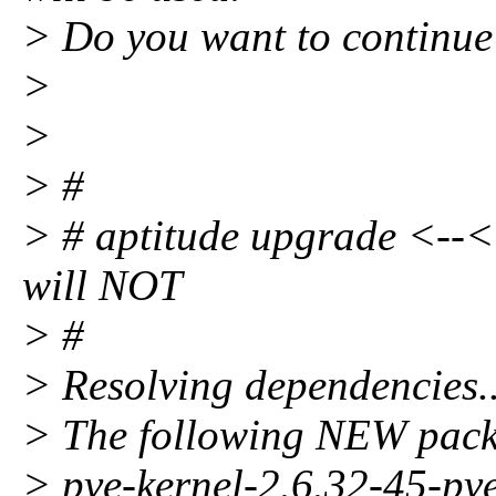
> Do you want to continue
>
>
> #
> # aptitude upgrade <--<<
will NOT
> #
> Resolving dependencies..
> The following NEW packa
> pve-kernel-2.6.32-45-pv