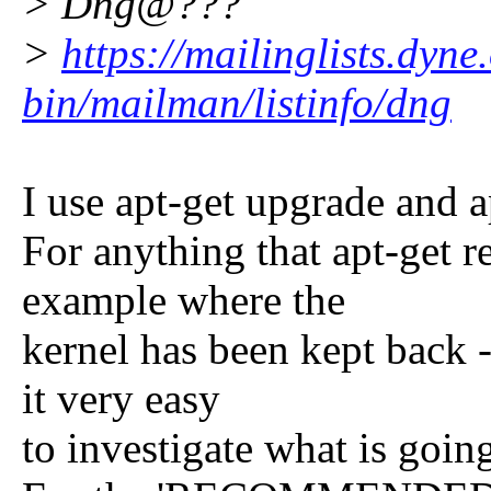
> Dng@???
>
https://mailinglists.dyne
bin/mailman/listinfo/dng
I use apt-get upgrade and a
For anything that apt-get r
example where the
kernel has been kept back 
it very easy
to investigate what is goin