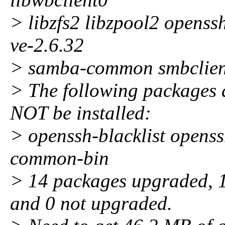
> libzfs2 libzpool2 openss
ve-2.6.32
> samba-common smbclient
> The following package
NOT be installed:
> openssh-blacklist openss
common-bin
> 14 packages upgraded, 1 
and 0 not upgraded.