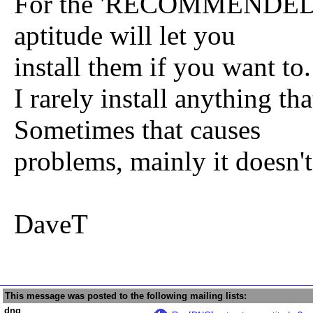
For the 'RECOMMENDED bu
aptitude will let you
install them if you want to.
I rarely install anything
Sometimes that causes
problems, mainly it doesn't
DaveT
This message was posted to the following mailing lists:
dng