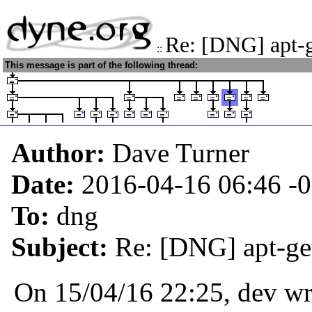
Re: [DNG] apt-ge
::
This message is part of the following thread:
Author:
Dave Turner
Date:
2016-04-16 06:46
-
To:
dng
Subject:
Re: [DNG] apt-get
On 15/04/16 22:25, dev wr