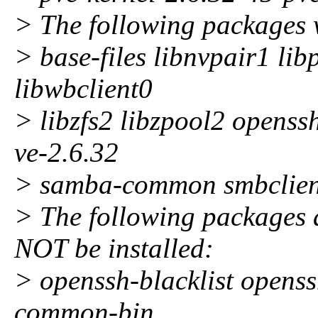
> The following packages 
> base-files libnvpair1 li
libwbclient0
> libzfs2 libzpool2 openss
ve-2.6.32
> samba-common smbclient
> The following package
NOT be installed:
> openssh-blacklist openss
common-bin