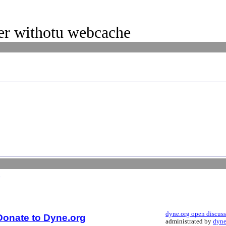
ker withotu webcache
dyne.org open discus
Donate to Dyne.org
administrated by
dyne