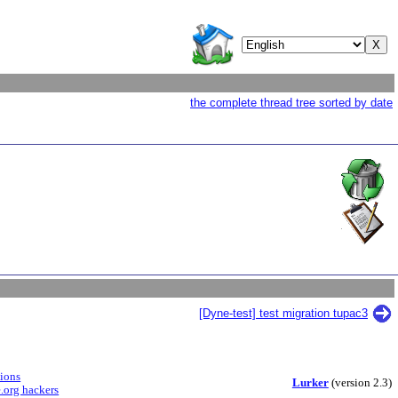
the complete thread tree sorted by date
[Dyne-test] test migration tupac3
sions
Lurker
(version 2.3)
.org hackers