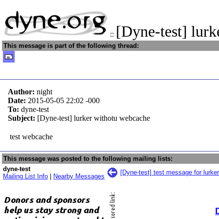
[Dyne-test] lur
::
This message is part of the following thread:
Author:
night
Date:
2015-05-05 22:02
-000
To:
dyne-test
Subject:
[Dyne-test] lurker withotu webcache
test webcache
This message was posted to the following mailing lists:
dyne-test
[Dyne-test] test message for lurker
Mailing List Info
|
Nearby Messages