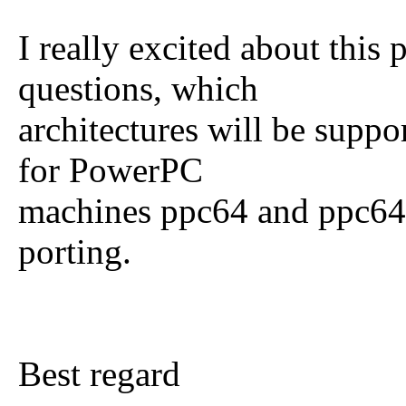
I really excited about this
questions, which
architectures will be suppo
for PowerPC
machines ppc64 and ppc64el
porting.
Best regard