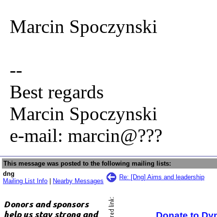
Marcin Spoczynski
--
Best regards
Marcin Spoczynski
e-mail: marcin@???
This message was posted to the following mailing lists:
dng
Re: [Dng] Aims and leadership
Mailing List Info
|
Nearby Messages
Donate to Dy