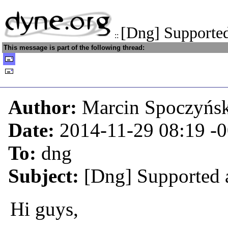
[Dng] Supported
::
This message is part of the following thread:
Author:
Marcin Spoczyńs
Date:
2014-11-29 08:19
-
To:
dng
Subject:
[Dng] Supported a
Hi guys,