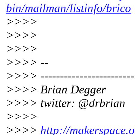
bin/mailman/listinfo/brico
>>>>
>>>>
>>>>
>>>> --
>>>> -------------------------
>>>> Brian Degger
>>>> twitter: @drbrian
>>>>
>>>>
http://makerspace.o