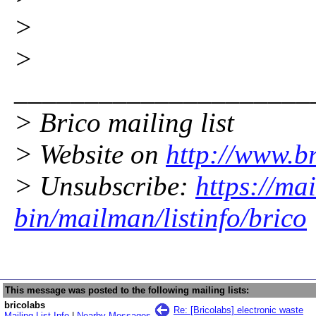
>
>
_____________________
> Brico mailing list
> Website on
http://www.br
> Unsubscribe:
https://mai
bin/mailman/listinfo/brico
This message was posted to the following mailing lists:
bricolabs
Re: [Bricolabs] electronic waste
Mailing List Info
|
Nearby Messages