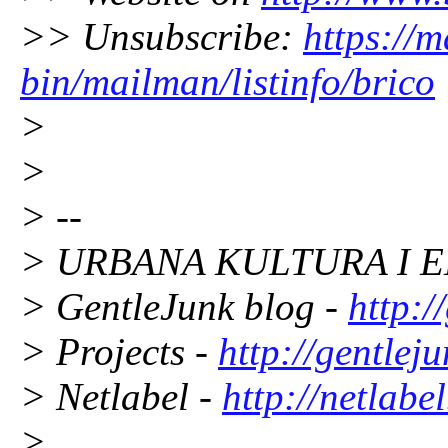
>> Unsubscribe:
https://m
bin/mailman/listinfo/brico
>
>
> --
> URBANA KULTURA I E
> GentleJunk blog -
http:/
> Projects -
http://gentleju
> Netlabel -
http://netlabe
>