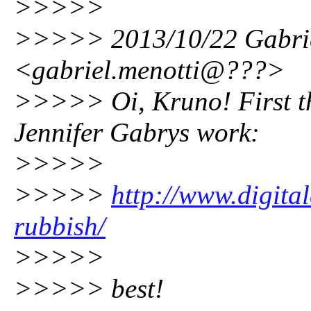
>>>>>
>>>>> 2013/10/22 Gabrie
<gabriel.menotti@???>
>>>>> Oi, Kruno! First th
Jennifer Gabrys work:
>>>>>
>>>>>
http://www.digital
rubbish/
>>>>>
>>>>> best!