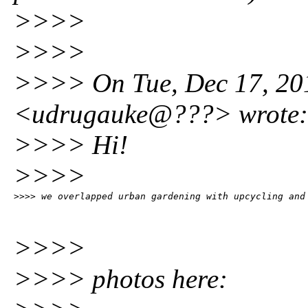
>>>>
>>>>
>>>> On Tue, Dec 17, 201
<udrugauke@???> wrote:
>>>> Hi!
>>>>
>>>> we overlapped urban gardening with upcycling and
>>>>
>>>> photos here: