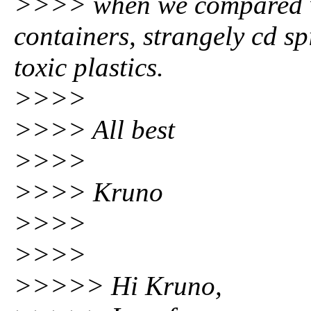
>>>> when we compared wi
containers, strangely cd s
toxic plastics.
>>>>
>>>> All best
>>>>
>>>> Kruno
>>>>
>>>>
>>>>> Hi Kruno,