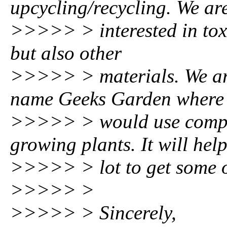
upcycling/recycling. We ar
>>>>> > interested in toxic
but also other
>>>>> > materials. We are
name Geeks Garden where
>>>>> > would use comput
growing plants. It will hel
>>>>> > lot to get some of
>>>>> >
>>>>> > Sincerely,