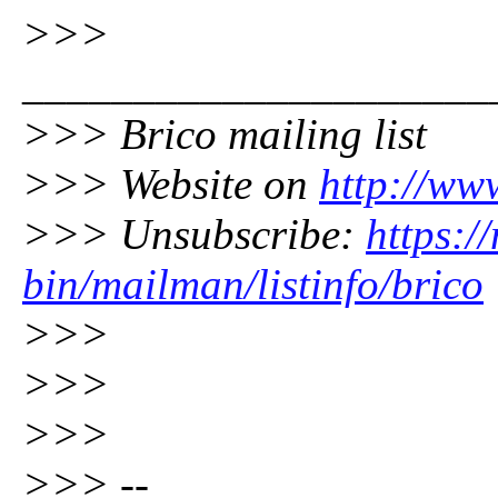
>>>
_____________________
>>> Brico mailing list
>>> Website on
http://ww
>>> Unsubscribe:
https:/
bin/mailman/listinfo/brico
>>>
>>>
>>>
>>> --