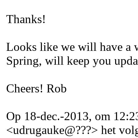
Thanks!
Looks like we will have a 
Spring, will keep you upda
Cheers! Rob
Op 18-dec.-2013, om 12:23
<udrugauke@???> het volg