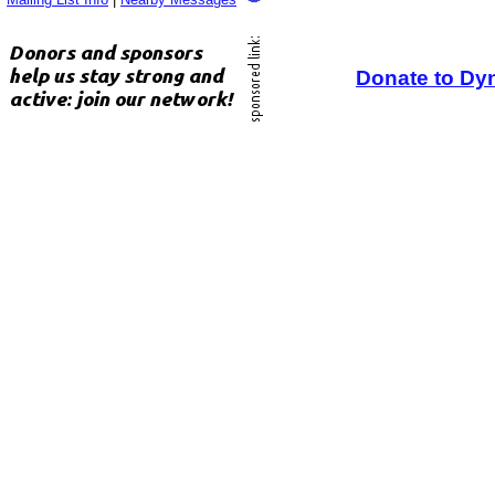
Donate to Dy