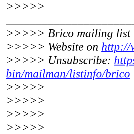
>>>>>
_____________________
>>>>> Brico mailing list
>>>>> Website on
http:/
>>>>> Unsubscribe:
http
bin/mailman/listinfo/brico
>>>>>
>>>>>
>>>>>
>>>>>