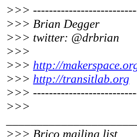
>>> --------------------------
>>> Brian Degger
>>> twitter: @drbrian
>>>
>>>
http://makerspace.or
>>>
http://transitlab.org
>>> --------------------------
>>>
_____________________
>>> Brico mailing list