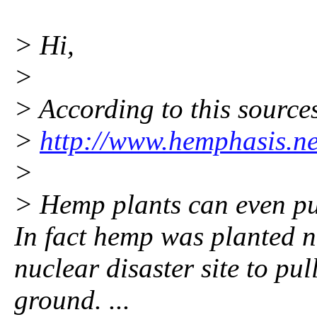
> Hi,
>
> According to this source
>
http://www.hemphasis.n
>
> Hemp plants can even pul
In fact hemp was planted 
nuclear disaster site to pu
ground. ...