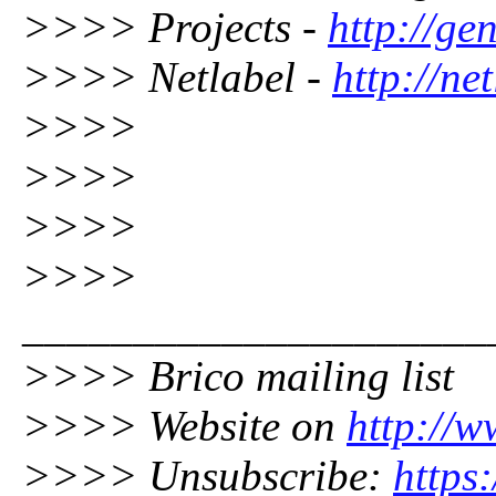
>>>> Projects -
http://gen
>>>> Netlabel -
http://ne
>>>>
>>>>
>>>>
>>>>
_____________________
>>>> Brico mailing list
>>>> Website on
http://w
>>>> Unsubscribe:
https: