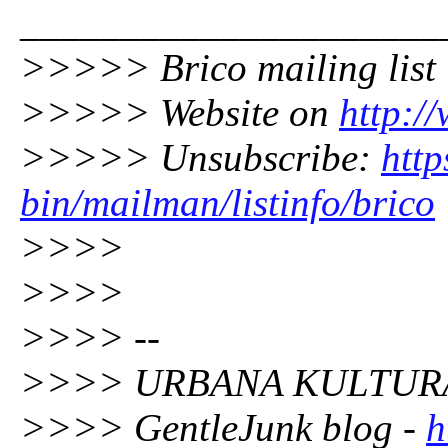
_____________________
>>>>> Brico mailing list
>>>>> Website on
http:/
>>>>> Unsubscribe:
http
bin/mailman/listinfo/brico
>>>>
>>>>
>>>> --
>>>> URBANA KULTURA
>>>> GentleJunk blog -
h