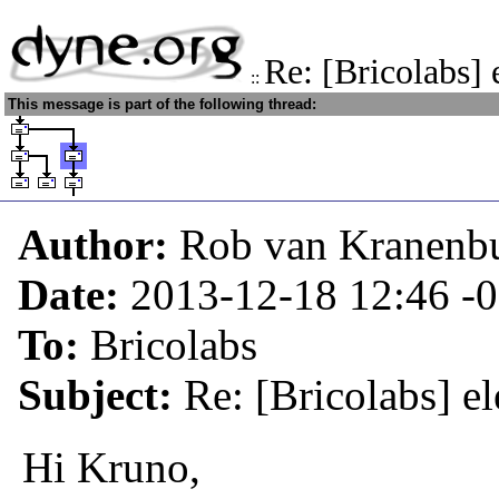
Re: [Bricolabs] 
::
This message is part of the following thread:
Author:
Rob van Kranenb
Date:
2013-12-18 12:46
-
To:
Bricolabs
Subject:
Re: [Bricolabs] el
Hi Kruno,