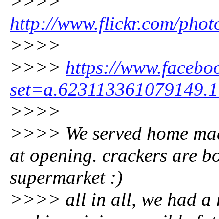
>>>>
http://www.flickr.com/pho
>>>>
>>>>
https://www.facebo
set=a.623113361079149.
>>>>
>>>> We served home mad
at opening. crackers are b
supermarket :)
>>>> all in all, we had a 