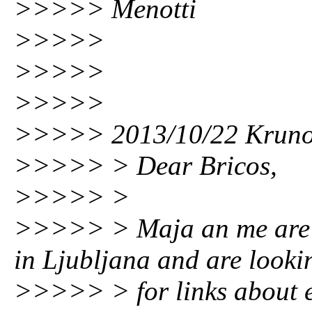
>>>>> Menotti
>>>>>
>>>>>
>>>>>
>>>>> 2013/10/22 Kruno
>>>>> > Dear Bricos,
>>>>> >
>>>>> > Maja an me are w
in Ljubljana and are looki
>>>>> > for links about e