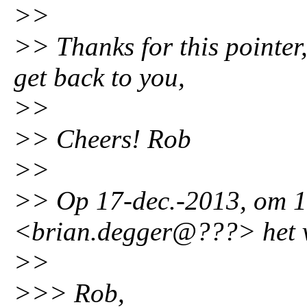
>>
>> Thanks for this pointer,
get back to you,
>>
>> Cheers! Rob
>>
>> Op 17-dec.-2013, om 1
<brian.degger@???> het v
>>
>>> Rob,