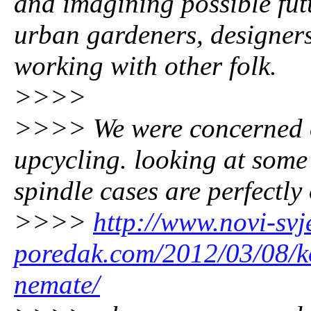
and imagining possible fut
urban gardeners, designer
working with other folk.
>>>>
>>>> We were concerned on 
upcycling. looking at some
spindle cases are perfectly 
>>>>
http://www.novi-svje
poredak.com/2012/03/08/ko
nemate/