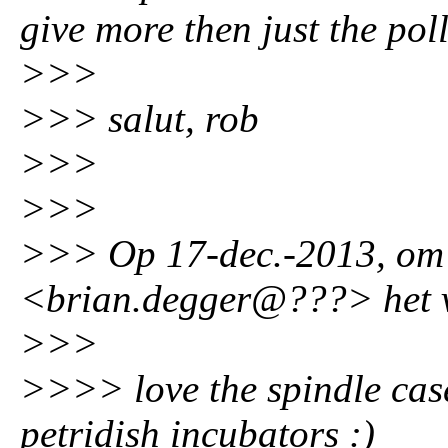
give more then just the pol
>>>
>>> salut, rob
>>>
>>>
>>> Op 17-dec.-2013, om 
<brian.degger@???> het v
>>>
>>>> love the spindle cases
petridish incubators :)