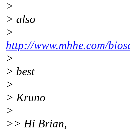
>
> also
>
http://www.mhhe.com/biosc
>
> best
>
> Kruno
>
>> Hi Brian,