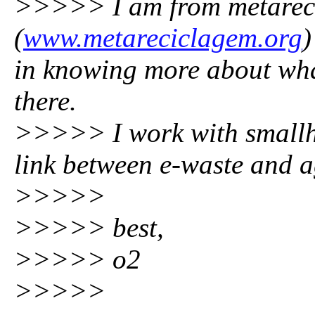
>>>>> I am from metarec
(
www.metareciclagem.org
)
in knowing more about wha
there.
>>>>> I work with smallho
link between e-waste and ag
>>>>>
>>>>> best,
>>>>> o2
>>>>>