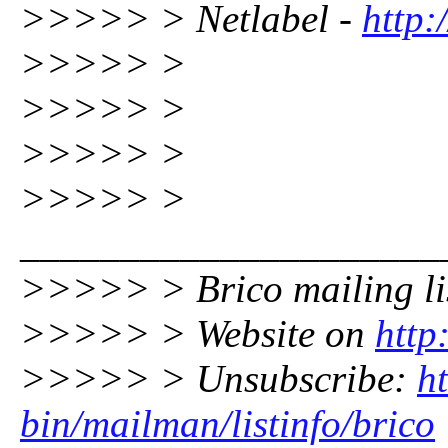
>>>>> > Netlabel -
http:
>>>>> >
>>>>> >
>>>>> >
>>>>> >
_____________________
>>>>> > Brico mailing li
>>>>> > Website on
http
>>>>> > Unsubscribe:
ht
bin/mailman/listinfo/brico