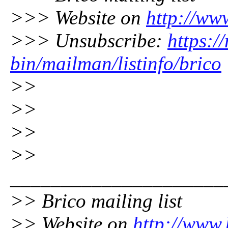
>>> Website on
http://ww
>>> Unsubscribe:
https:/
bin/mailman/listinfo/brico
>>
>>
>>
>>
_____________________
>> Brico mailing list
>> Website on
http://www.