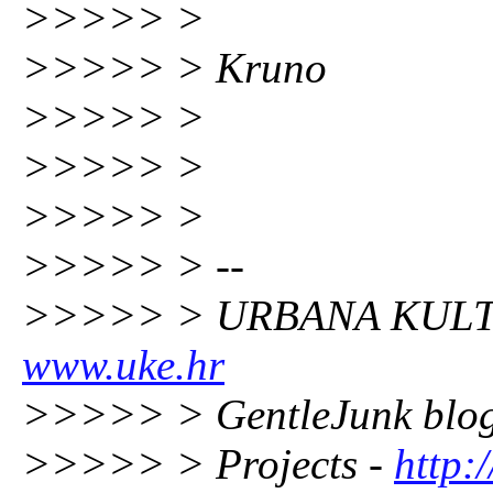
>>>>> >
>>>>> > Kruno
>>>>> >
>>>>> >
>>>>> >
>>>>> > --
>>>>> > URBANA KULT
www.uke.hr
>>>>> > GentleJunk blo
>>>>> > Projects -
http: