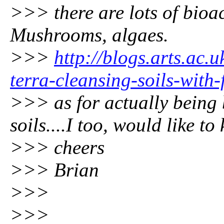
>>> there are lots of bioa
Mushrooms, algaes.
>>>
http://blogs.arts.ac
terra-cleansing-soils-with-
>>> as for actually being 
soils....I too, would like to
>>> cheers
>>> Brian
>>>
>>>