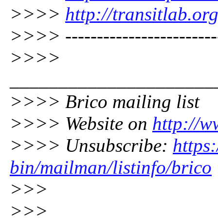
>>>>
http://transitlab.or
>>>> -------------------------
>>>>
_____________________
>>>> Brico mailing list
>>>> Website on
http://w
>>>> Unsubscribe:
https:
bin/mailman/listinfo/brico
>>>
>>>