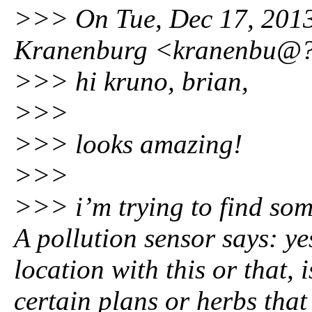
>>> On Tue, Dec 17, 2013
Kranenburg <kranenbu@?
>>> hi kruno, brian,
>>>
>>> looks amazing!
>>>
>>> i’m trying to find som
A pollution sensor says: yes
location with this or that, 
certain plans or herbs that 