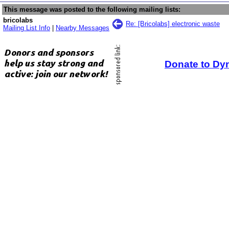
This message was posted to the following mailing lists:
bricolabs
Re: [Bricolabs] electronic waste
Mailing List Info
|
Nearby Messages
Donate to Dy