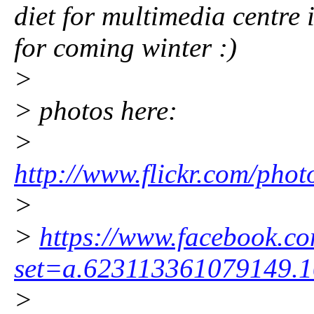
diet for multimedia centre
for coming winter :)
>
> photos here:
>
http://www.flickr.com/pho
>
>
https://www.facebook.co
set=a.623113361079149.
>