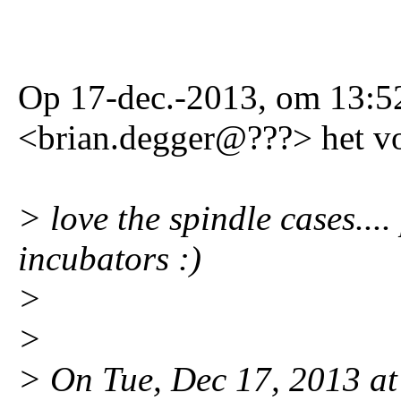
Op 17-dec.-2013, om 13:52
<brian.degger@???> het v
> love the spindle cases....
incubators :)
>
>
> On Tue, Dec 17, 2013 at