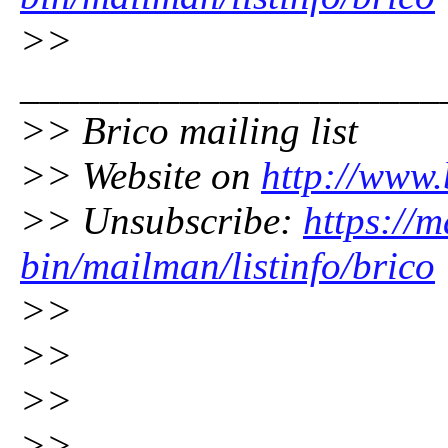
>>
_____________________
>> Brico mailing list
>> Website on
http://www.
>> Unsubscribe:
https://m
bin/mailman/listinfo/brico
>>
>>
>>
>>