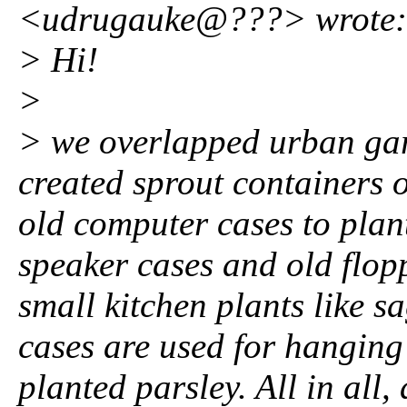
<udrugauke@???> wrote:
> Hi!
>
> we overlapped urban gar
created sprout containers o
old computer cases to plant
speaker cases and old flopp
small kitchen plants like s
cases are used for hangin
planted parsley. All in all,