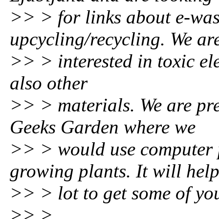
>> > for links about e-was
upcycling/recycling. We ar
>> > interested in toxic ele
also other
>> > materials. We are pr
Geeks Garden where we
>> > would use computer p
growing plants. It will hel
>> > lot to get some of you
>> >