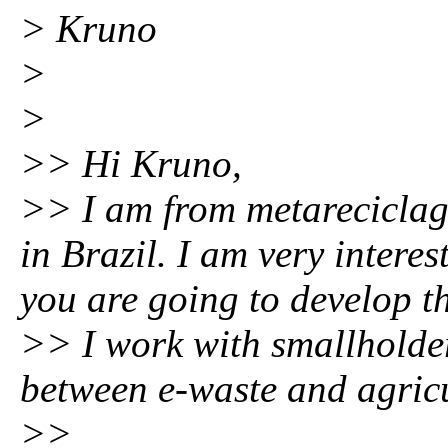
> Kruno
>
>
>> Hi Kruno,
>> I am from metarecicla
in Brazil. I am very inter
you are going to develop th
>> I work with smallholder
between e-waste and agricul
>>