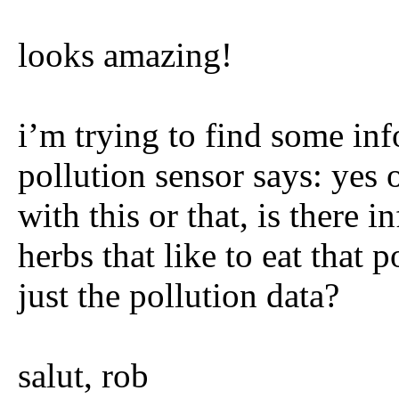
looks amazing!
i’m trying to find some inf
pollution sensor says: yes o
with this or that, is there 
herbs that like to eat that
just the pollution data?
salut, rob