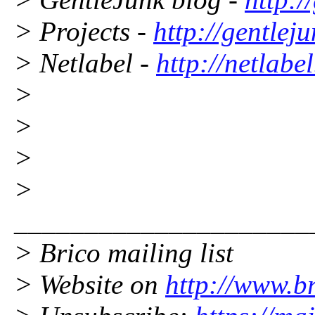
> Projects -
http://gentleju
> Netlabel -
http://netlabe
>
>
>
>
_____________________
> Brico mailing list
> Website on
http://www.br