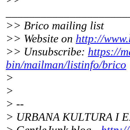
_____________________
>> Brico mailing list
>> Website on
http://www.
>> Unsubscribe:
https://m
bin/mailman/listinfo/brico
>
>
> --
> URBANA KULTURA I E
> GentleJunk blog -
http:/