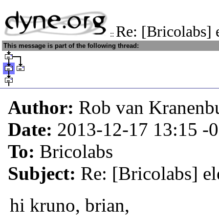
Re: [Bricolabs] 
::
This message is part of the following thread:
Author:
Rob van Kranenb
Date:
2013-12-17 13:15
-
To:
Bricolabs
Subject:
Re: [Bricolabs] el
hi kruno, brian,