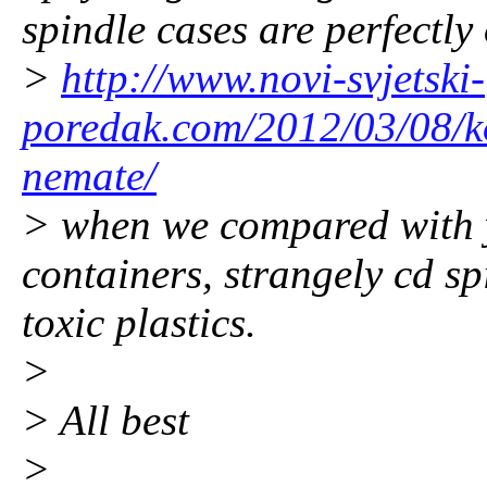
spindle cases are perfectly 
>
http://www.novi-svjetski-
poredak.com/2012/03/08/ko
nemate/
> when we compared with y
containers, strangely cd s
toxic plastics.
>
> All best
>