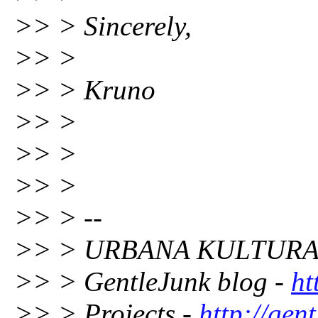
>> > Sincerely,
>> >
>> > Kruno
>> >
>> >
>> >
>> > --
>> > URBANA KULTURA 
>> > GentleJunk blog -
ht
>> > Projects -
http://gent