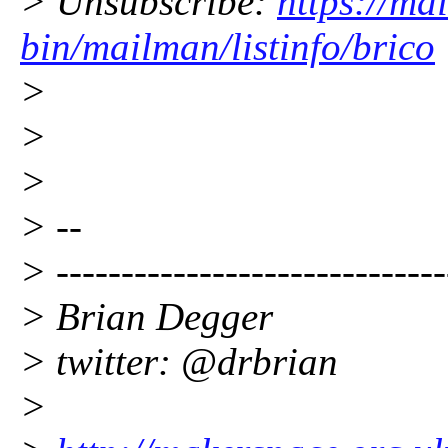
> Unsubscribe:
https://mai
bin/mailman/listinfo/brico
>
>
>
> --
> ------------------------------
> Brian Degger
> twitter: @drbrian
>