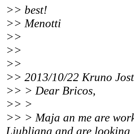
>> best!
>> Menotti
>>
>>
>>
>> 2013/10/22 Kruno Jo
>> > Dear Bricos,
>> >
>> > Maja an me are worki
Ljubljana and are looking