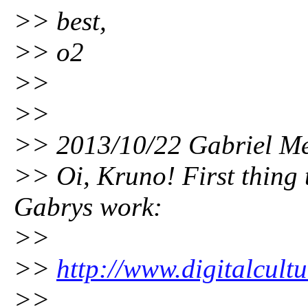
>> best,
>> o2
>>
>>
>> 2013/10/22 Gabriel Me
>> Oi, Kruno! First thing 
Gabrys work:
>>
>>
http://www.digitalcultu
>>