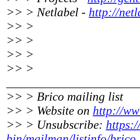
>> > Netlabel -
http://net
>> >
>> >
>> >
>> >
_____________________
>> > Brico mailing list
>> > Website on
http://ww
>> > Unsubscribe:
https:/
bin/mailman/listinfo/brico