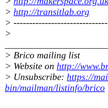
>
http://makerspace.org.u
>
http://transitlab.org
> ------------------------------
>
_____________________
> Brico mailing list
> Website on
http://www.br
> Unsubscribe:
https://mai
bin/mailman/listinfo/brico