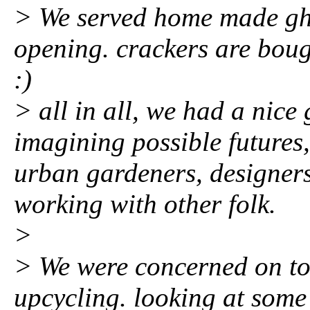
> We served home made gh
opening. crackers are boug
:)
> all in all, we had a nic
imagining possible futures
urban gardeners, designer
working with other folk.
>
> We were concerned on toxi
upcycling. looking at some