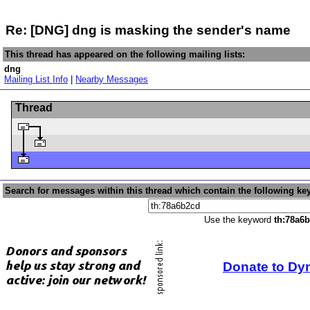
Re: [DNG] dng is masking the sender's name
This thread has appeared on the following mailing lists:
dng
Mailing List Info
|
Nearby Messages
Thread
Search for messages within this thread which contain the following ke
Use the keyword
th:78a6
Donate to Dy