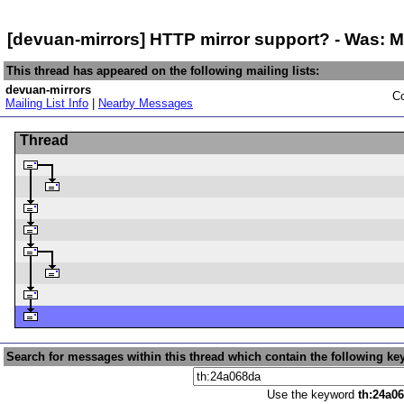
[devuan-mirrors] HTTP mirror support? - Was: 
This thread has appeared on the following mailing lists:
devuan-mirrors
Co
Mailing List Info
|
Nearby Messages
Thread
Search for messages within this thread which contain the following ke
Use the keyword
th:24a0