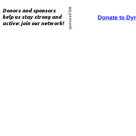
Donate to Dy