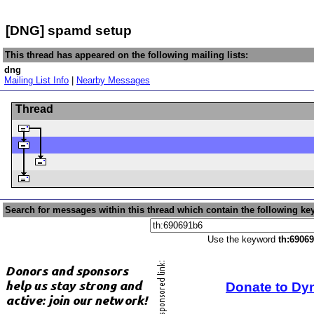
[DNG] spamd setup
This thread has appeared on the following mailing lists:
dng
Mailing List Info
|
Nearby Messages
Thread
Search for messages within this thread which contain the following ke
Use the keyword
th:6906
Donate to Dy