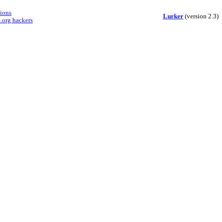
sions
Lurker
(version 2.3)
.org hackers