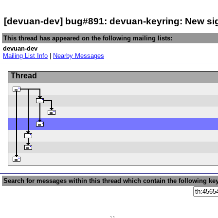
[devuan-dev] bug#891: devuan-keyring: New s
This thread has appeared on the following mailing lists:
devuan-dev
Mailing List Info
|
Nearby Messages
Thread
Search for messages within this thread which contain the following ke