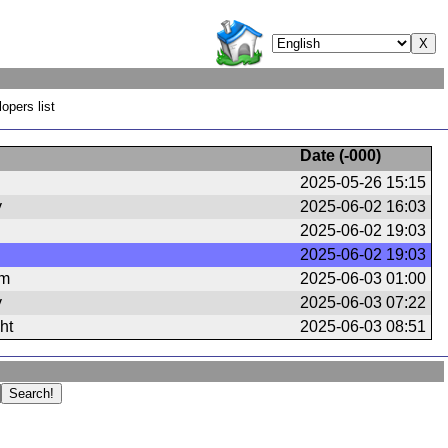
opers list
Date (
-000
)
2025-05-26 15:15
y
2025-06-02 16:03
2025-06-02 19:03
2025-06-02 19:03
om
2025-06-03 01:00
y
2025-06-03 07:22
ht
2025-06-03 08:51