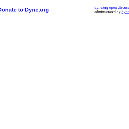
dyne.org open discus
Donate to Dyne.org
administrated by
dyne