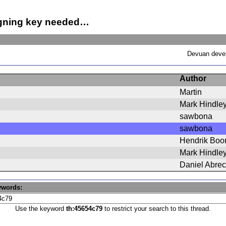
igning key needed…
Devuan devel
Author
Martin
Mark Hindle
sawbona
sawbona
Hendrik Bo
Mark Hindle
Daniel Abrec
ywords:
Use the keyword
th:45654c79
to restrict your search to this thread.