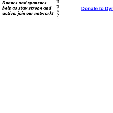
Donate to Dy