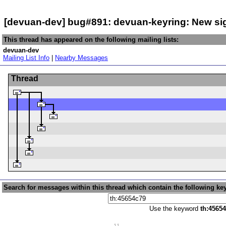
[devuan-dev] bug#891: devuan-keyring: New s
This thread has appeared on the following mailing lists:
devuan-dev
Mailing List Info
|
Nearby Messages
Thread
Search for messages within this thread which contain the following ke
Use the keyword
th:4565