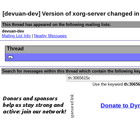
[devuan-dev] Version of xorg-server changed i
This thread has appeared on the following mailing lists:
devuan-dev
Mailing List Info
|
Nearby Messages
Thread
Search for messages within this thread which contain the following ke
Use the keyword
th:3065
Donate to Dy