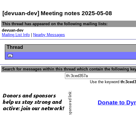
[devuan-dev] Meeting notes 2025-05-08
This thread has appeared on the following mailing lists:
devuan-dev
Mailing List Info
|
Nearby Messages
Thread
Search for messages within this thread which contain the following ke
Use the keyword
th:3ced
Donate to Dy