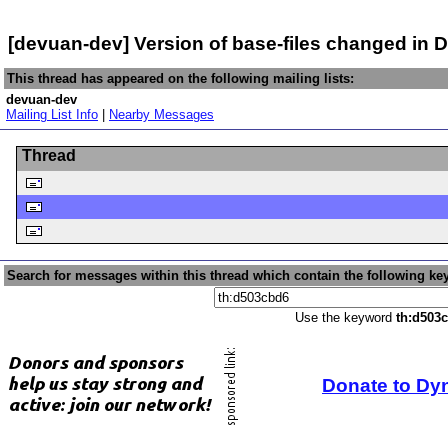
[devuan-dev] Version of base-files changed in
This thread has appeared on the following mailing lists:
devuan-dev
Mailing List Info
|
Nearby Messages
Thread
Search for messages within this thread which contain the following ke
Use the keyword
th:d503
Donate to Dy