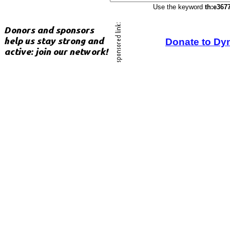
Use the keyword
th:e367
Donate to Dy