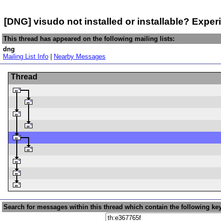
[DNG] visudo not installed or installable? Exp
This thread has appeared on the following mailing lists:
dng
Mailing List Info
|
Nearby Messages
Thread
Search for messages within this thread which contain the following ke