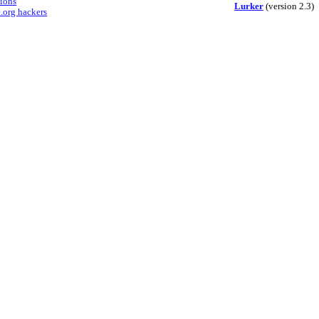
sions
Lurker
(version 2.3)
.org hackers