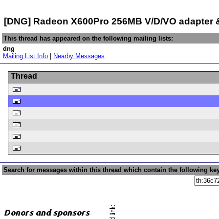
[DNG] Radeon X600Pro 256MB V/D/VO adapter &
This thread has appeared on the following mailing lists:
dng
Mailing List Info
|
Nearby Messages
Thread
Search for messages within this thread which contain the following ke