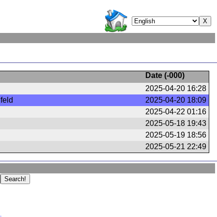
Date (
-000
)
2025-04-20 16:28
feld
2025-04-20 18:09
2025-04-22 01:16
2025-05-18 19:43
2025-05-19 18:56
2025-05-21 22:49