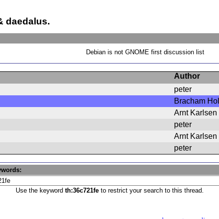
 daedalus.
Debian is not GNOME first discussion list
Author
peter
Bracham Hol
Arnt Karlsen
peter
Arnt Karlsen
peter
ywords:
Use the keyword
th:36c721fe
to restrict your search to this thread.