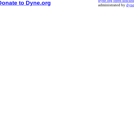
dyne.org open discus
Donate to Dyne.org
administrated by
dyne