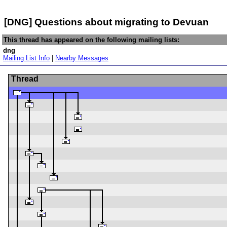
[DNG] Questions about migrating to Devuan
This thread has appeared on the following mailing lists:
dng
Mailing List Info
|
Nearby Messages
Thread