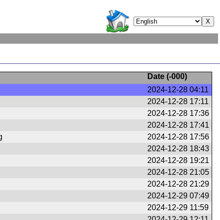
Date (
-000
)
2024-12-28 04:11
2024-12-28 17:11
2024-12-28 17:36
2024-12-28 17:41
g
2024-12-28 17:56
2024-12-28 18:43
2024-12-28 19:21
2024-12-28 21:05
2024-12-28 21:29
2024-12-29 07:49
2024-12-29 11:59
2024-12-29 12:11