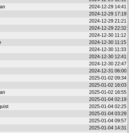
man
2024-12-29 14:41
2024-12-29 17:19
2024-12-29 21:21
2024-12-29 22:32
2024-12-30 11:12
e
2024-12-30 11:15
2024-12-30 11:33
2024-12-30 12:41
2024-12-30 22:47
2024-12-31 06:00
2025-01-02 09:34
2025-01-02 16:03
man
2025-01-02 16:55
2025-01-04 02:19
uist
2025-01-04 02:25
2025-01-04 03:29
2025-01-04 09:57
2025-01-04 14:31