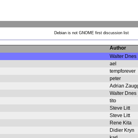
Debian is not GNOME first discussion list
Author
Walter Dnes
ael
tempforever
peter
Adrian Zaug
Walter Dnes
tito
Steve Litt
Steve Litt
Rene Kita
Didier Kryn
karl