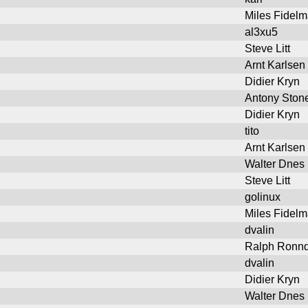
Miles Fidel
al3xu5
Steve Litt
Arnt Karlsen
Didier Kryn
Antony Ston
Didier Kryn
tito
Arnt Karlsen
Walter Dnes
Steve Litt
golinux
Miles Fidel
dvalin
Ralph Ronnq
dvalin
Didier Kryn
Walter Dnes