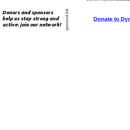
Donate to Dy