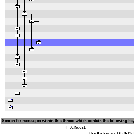
Search for messages within this thread which contain the following ke
Use the keyword
th:8cf9