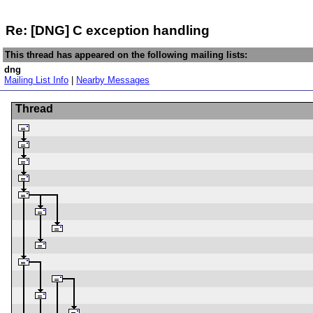
Re: [DNG] C exception handling
This thread has appeared on the following mailing lists:
dng
Mailing List Info
|
Nearby Messages
Thread