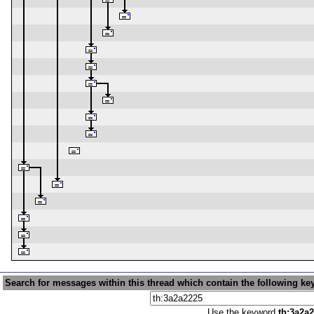
Search for messages within this thread which contain the following ke
Use the keyword
th:3a2a