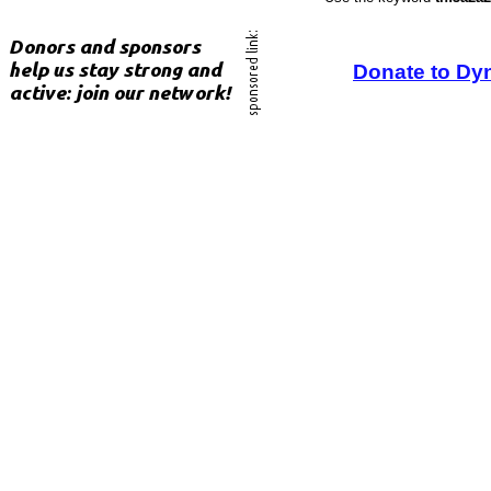
Donate to Dy