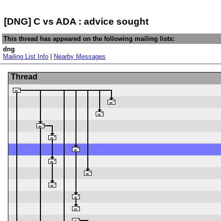
[DNG] C vs ADA : advice sought
This thread has appeared on the following mailing lists:
dng
Mailing List Info
|
Nearby Messages
Thread