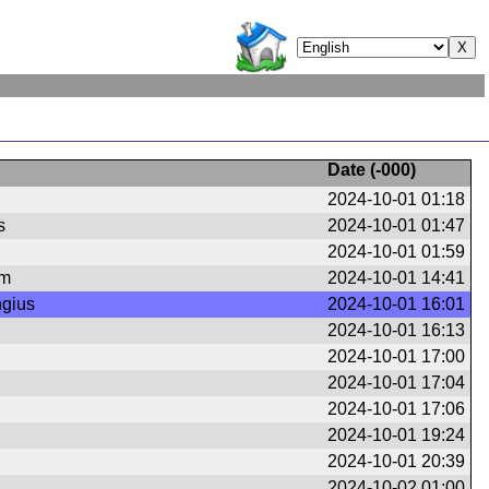
Date (
-000
)
2024-10-01 01:18
s
2024-10-01 01:47
2024-10-01 01:59
om
2024-10-01 14:41
ngius
2024-10-01 16:01
2024-10-01 16:13
2024-10-01 17:00
2024-10-01 17:04
2024-10-01 17:06
2024-10-01 19:24
2024-10-01 20:39
2024-10-02 01:00