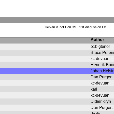
Debian is not GNOME first discussion list
Author
o1bigtenor
Bruce Peren
kc-devuan
Hendrik Bo
Johan Helsi
Dan Purgert
kc-devuan
karl
kc-devuan
Didier Kryn
Dan Purgert
dvalin