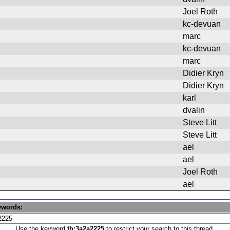
Joel Roth
kc-devuan
marc
kc-devuan
marc
Didier Kryn
Didier Kryn
karl
dvalin
Steve Litt
Steve Litt
ael
ael
Joel Roth
ael
ywords:
Use the keyword
th:3a2a2225
to restrict your search to this thread.