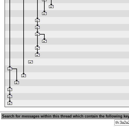
Search for messages within this thread which contain the following ke