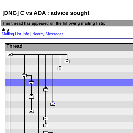
[DNG] C vs ADA : advice sought
This thread has appeared on the following mailing lists:
dng
Mailing List Info
|
Nearby Messages
Thread