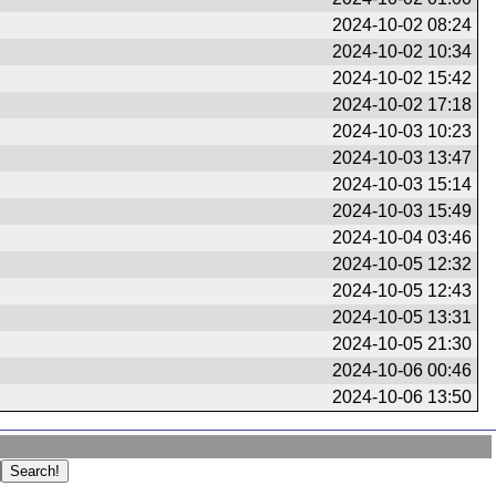
2024-10-02 08:24
2024-10-02 10:34
2024-10-02 15:42
2024-10-02 17:18
2024-10-03 10:23
2024-10-03 13:47
2024-10-03 15:14
2024-10-03 15:49
2024-10-04 03:46
2024-10-05 12:32
2024-10-05 12:43
2024-10-05 13:31
2024-10-05 21:30
2024-10-06 00:46
2024-10-06 13:50