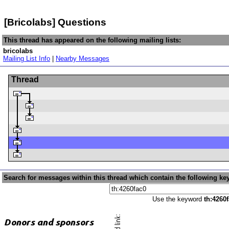
[Bricolabs] Questions
This thread has appeared on the following mailing lists:
bricolabs
Mailing List Info
|
Nearby Messages
Thread
Search for messages within this thread which contain the following ke
Use the keyword
th:4260