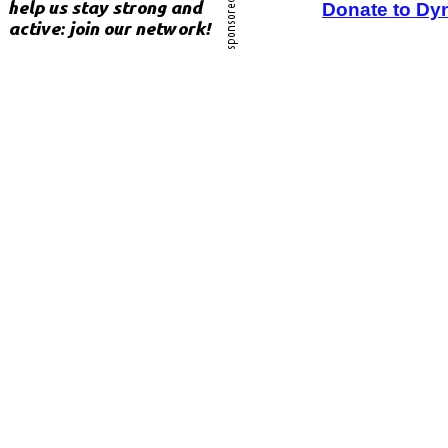
Donate to Dy