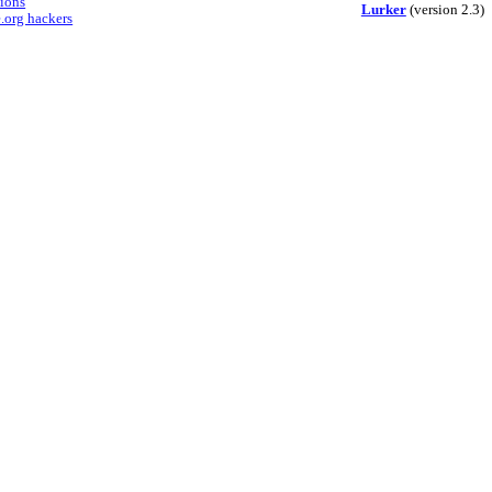
sions
Lurker
(version 2.3)
.org hackers