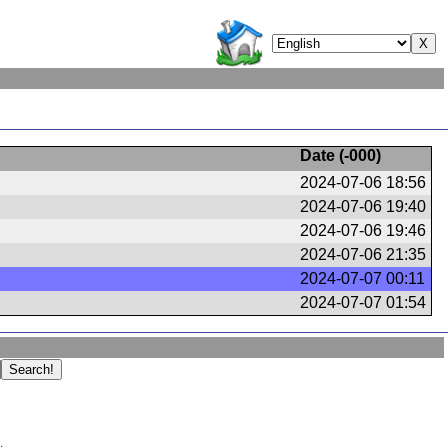
Date (
-000
)
2024-07-06 18:56
2024-07-06 19:40
2024-07-06 19:46
2024-07-06 21:35
2024-07-07 00:11
2024-07-07 01:54