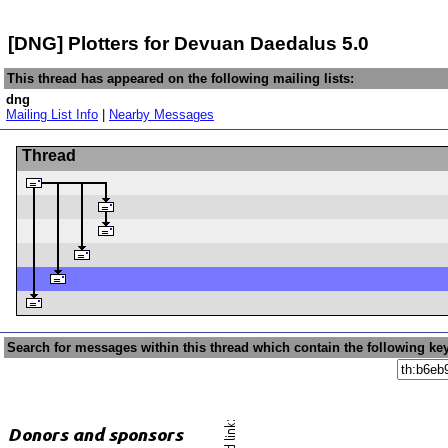
[DNG] Plotters for Devuan Daedalus 5.0
This thread has appeared on the following mailing lists:
dng
Mailing List Info
|
Nearby Messages
Thread
Search for messages within this thread which contain the following ke