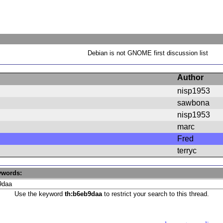
Debian is not GNOME first discussion list
Author
nisp1953
sawbona
nisp1953
marc
Fred
terryc
ywords:
Use the keyword
th:b6eb9daa
to restrict your search to this thread.