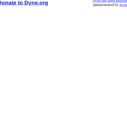
dyne.org open discus
Donate to Dyne.org
administrated by
dyne