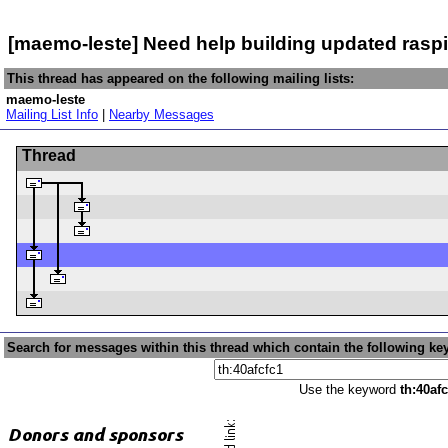
[maemo-leste] Need help building updated rasp
This thread has appeared on the following mailing lists:
maemo-leste
Mailing List Info
|
Nearby Messages
Thread
Search for messages within this thread which contain the following ke
Use the keyword
th:40afc