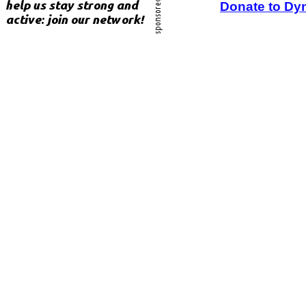
Donate to Dy