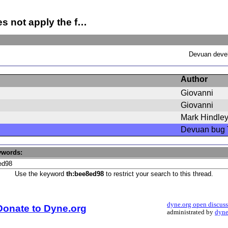
s not apply the f…
Devuan devel
Author
Giovanni
Giovanni
Mark Hindle
Devuan bug 
ywords:
Use the keyword
th:bee8ed98
to restrict your search to this thread.
dyne.org open discus
Donate to Dyne.org
administrated by
dyne