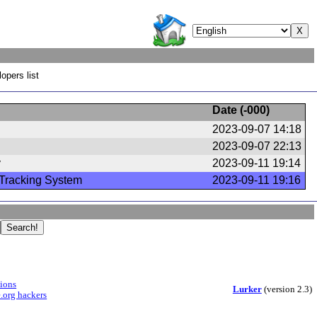
opers list
Date (
-000
)
2023-09-07 14:18
2023-09-07 22:13
y
2023-09-11 19:14
Tracking System
2023-09-11 19:16
sions
Lurker
(version 2.3)
.org hackers