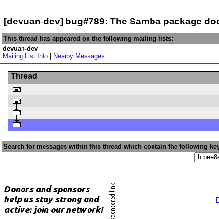
[devuan-dev] bug#789: The Samba package doe
This thread has appeared on the following mailing lists:
devuan-dev
Mailing List Info
|
Nearby Messages
Thread
Search for messages within this thread which contain the following ke