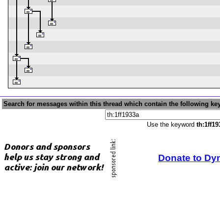
Search for messages within this thread which contain the following ke
Use the keyword
th:1ff19
Donate to Dy