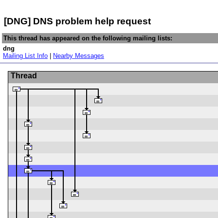
[DNG] DNS problem help request
This thread has appeared on the following mailing lists:
dng
Mailing List Info
|
Nearby Messages
Thread