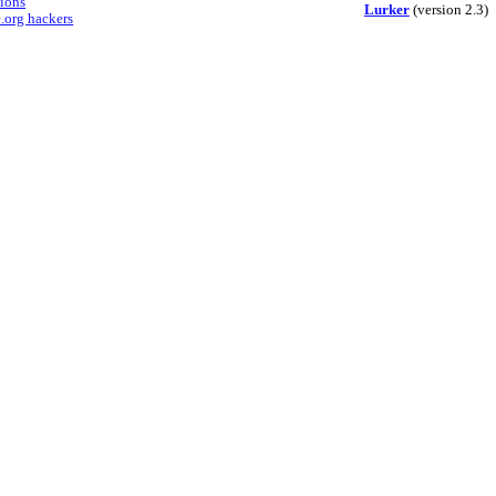
sions
Lurker
(version 2.3)
.org hackers