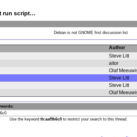
t run script…
Debian is not GNOME first discussion list
Author
Steve Litt
aitor
Olaf Meeuwi
Steve Litt
Steve Litt
Olaf Meeuwi
ywords:
Use the keyword
th:aaf9b6c0
to restrict your search to this thread.