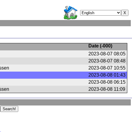
Date (
-000
)
2023-08-07 08:05
2023-08-07 08:48
ssen
2023-08-07 10:55
2023-08-08 01:43
2023-08-08 06:15
ssen
2023-08-08 11:09