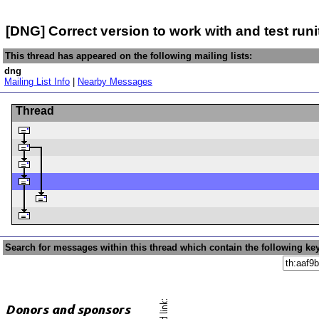
[DNG] Correct version to work with and test runi
This thread has appeared on the following mailing lists:
dng
Mailing List Info
|
Nearby Messages
Thread
Search for messages within this thread which contain the following ke