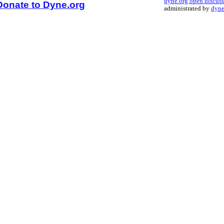
dyne.org open discus
Donate to Dyne.org
administrated by
dyne