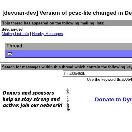
[devuan-dev] Version of pcsc-lite changed in 
This thread has appeared on the following mailing lists:
devuan-dev
Mailing List Info
|
Nearby Messages
Thread
Search for messages within this thread which contain the following ke
Use the keyword
th:a00b
Donate to Dy