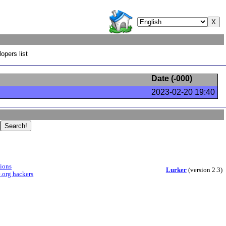
opers list
Date (
-000
)
2023-02-20 19:40
sions
Lurker
(version 2.3)
.org hackers