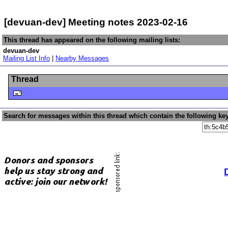
[devuan-dev] Meeting notes 2023-02-16
This thread has appeared on the following mailing lists:
devuan-dev
Mailing List Info
|
Nearby Messages
Thread
Search for messages within this thread which contain the following ke