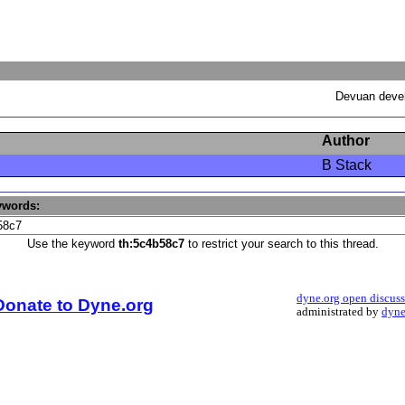
Devuan devel
Author
B Stack
ywords:
Use the keyword
th:5c4b58c7
to restrict your search to this thread.
dyne.org open discus
Donate to Dyne.org
administrated by
dyne