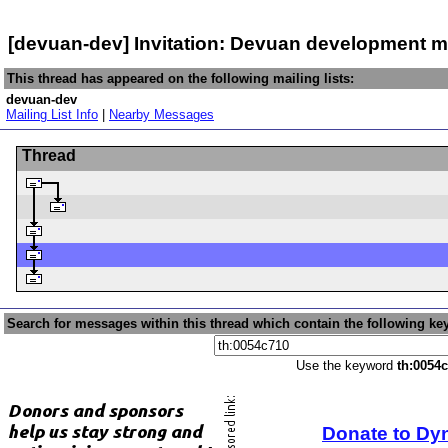
[devuan-dev] Invitation: Devuan development m
This thread has appeared on the following mailing lists:
devuan-dev
Mailing List Info
|
Nearby Messages
Thread
Search for messages within this thread which contain the following ke
Use the keyword
th:0054
Donate to Dy