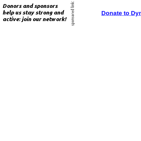
Donate to Dy