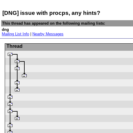
[DNG] issue with procps, any hints?
This thread has appeared on the following mailing lists:
dng
Mailing List Info
|
Nearby Messages
Thread