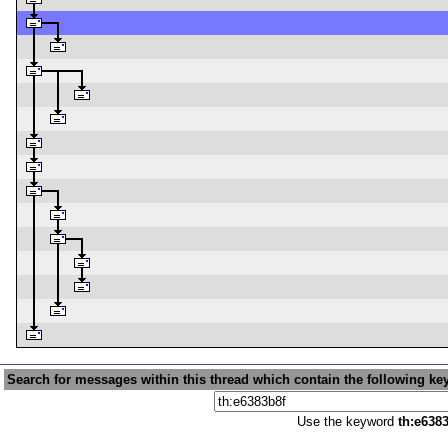
Search for messages within this thread which contain the following ke
Use the keyword
th:e638