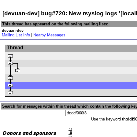
[devuan-dev] bug#720: New rsyslog logs '[local
This thread has appeared on the following mailing lists:
devuan-dev
Mailing List Info
|
Nearby Messages
Thread
Search for messages within this thread which contain the following ke
Use the keyword
th:ddf9