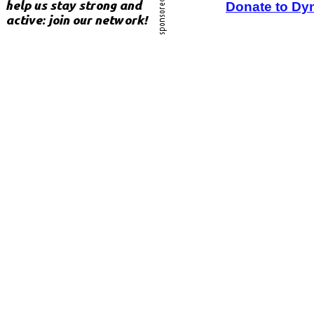
Donate to Dy