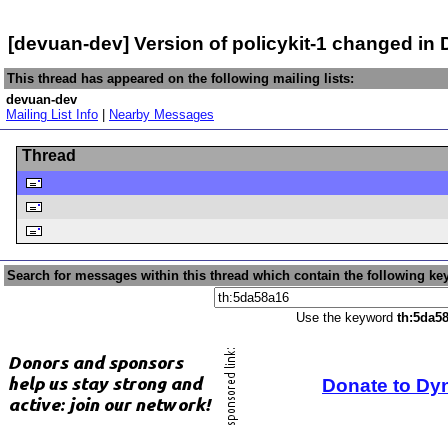
[devuan-dev] Version of policykit-1 changed i
This thread has appeared on the following mailing lists:
devuan-dev
Mailing List Info
|
Nearby Messages
Thread
Search for messages within this thread which contain the following ke
Use the keyword
th:5da5
Donate to Dy